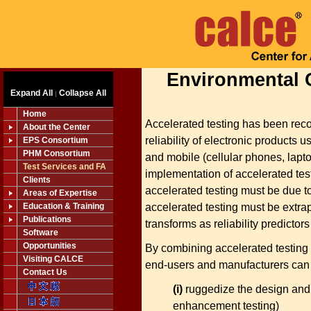
Environmental 
Expand All
Collapse All
|
Home
Accelerated testing has been reco
About the Center
reliability of electronic products u
EPS Consortium
PHM Consortium
and mobile (cellular phones, lapt
Test Services and FA
implementation of accelerated testi
Clients
accelerated testing must be due t
Areas of Expertise
accelerated testing must be extrapo
Education & Training
Publications
transforms as reliability predictor
Software
Opportunities
By combining accelerated testing 
Visiting CALCE
end-users and manufacturers can 
Contact Us
(i)
ruggedize the design and m
enhancement testing)