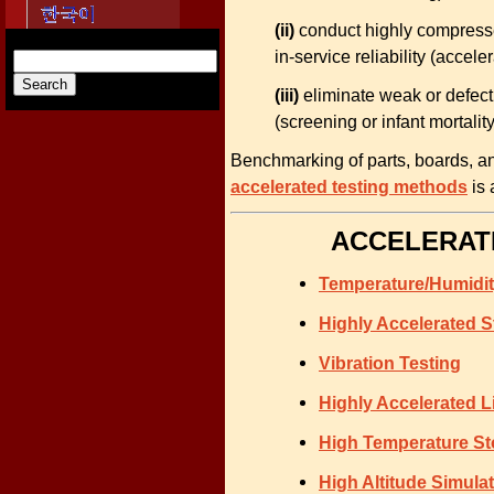
(ii)
conduct highly compressed/
in-service reliability (acceler
(iii)
eliminate weak or defect
(screening or infant mortality
Benchmarking of parts, boards, an
accelerated testing methods
is 
ACCELERATE
Temperature/Humidi
Highly Accelerated S
Vibration Testing
Highly Accelerated L
High Temperature St
High Altitude Simula