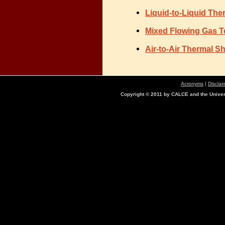
Liquid-to-Liquid The
Mixed Flowing Gas T
Air-to-Air Thermal 
Acronyms
|
Disclai
Copyright © 2011 by CALCE and the Univers