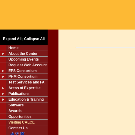
Expand All
Collapse All
|
Home
About the Center
Upcoming Events
Request Web Account
EPS Consortium
PHM Consortium
Test Services and FA
Areas of Expertise
Publications
Education & Training
Software
Awards
Opportunities
Visiting CALCE
Contact Us