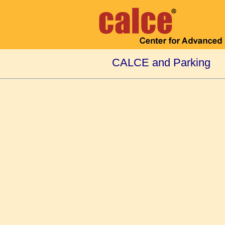
CALCE and Parking