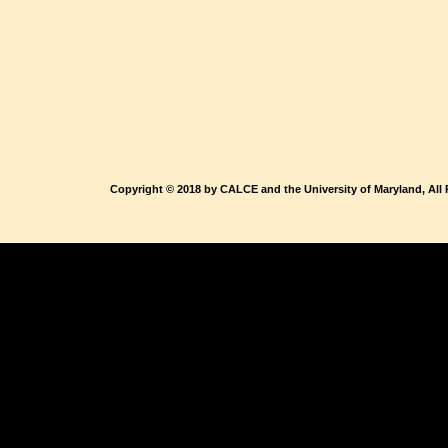
Copyright © 2018 by CALCE and the University of Maryland, All