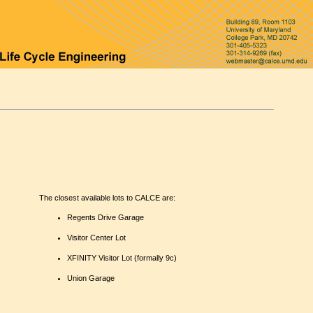
The closest available lots to CALCE are:
Regents Drive Garage
Visitor Center Lot
XFINITY Visitor Lot (formally 9c)
Union Garage