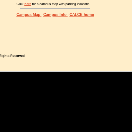
Click
here
for a campus map with parking locations.
Campus Map
Campus Info
CALCE home
|
|
 Rights Reserved