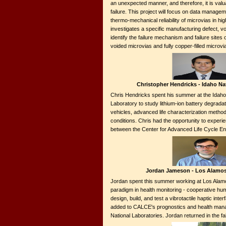
an unexpected manner, and therefore, it is val
failure. This project will focus on data manageme
thermo-mechanical reliability of microvias in hi
investigates a specific manufacturing defect, voi
identify the failure mechanism and failure sites 
voided microvias and fully copper-filled microv
Christopher Hendricks - Idaho Na
Chris Hendricks spent his summer at the Idaho 
Laboratory to study lithium-ion battery degradat
vehicles, advanced life characterization method
conditions. Chris had the opportunity to experie
between the Center for Advanced Life Cycle En
Jordan Jameson - Los Alamos
Jordan spent this summer working at Los Alam
paradigm in health monitoring - cooperative hum
design, build, and test a vibrotactile haptic int
added to CALCE's prognostics and health mana
National Laboratories. Jordan returned in the 