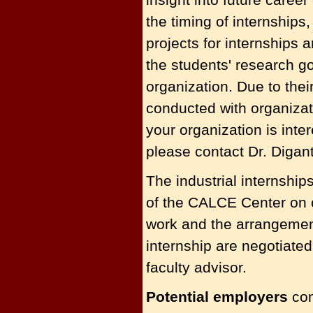
the timing of internships
projects for internships a
the students' research g
organization. Due to the
conducted with organizat
your organization is inte
please contact Dr. Digan
The industrial internshi
of the CALCE Center on o
work and the arrangements
internship are negotiat
faculty advisor.
Potential employers
con