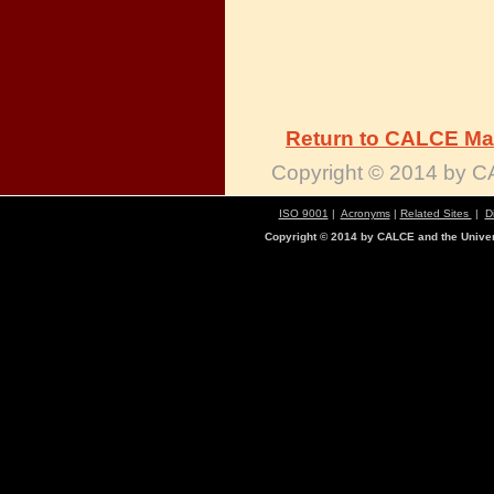
Return to CALCE Ma
Copyright © 2014 by CA
ISO 9001
|
Acronyms
|
Related Sites
|
D
Copyright © 2014 by CALCE and the Univers