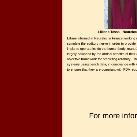
Lilliane Tessa - Neurele
Lilliane interned at Neurelec in France working
stimulate the auditory nerve in order to provid
implants operate inside the human body, manufact
largely balanced by the clinical benefits of thei
objective framework for predicting reliability. T
systems using bench data, in compliance with FD
to ensure that they are compliant with FDA regul
For more info