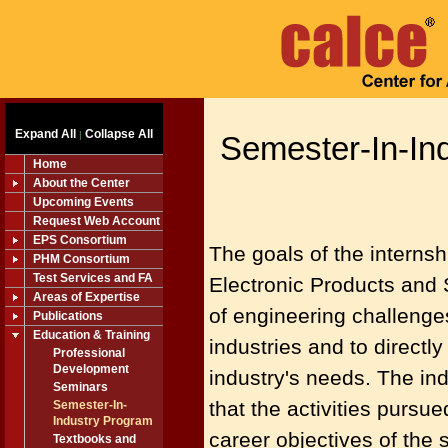
Expand All
Collapse All
|
Semester-In-In
Home
About the Center
Upcoming Events
Request Web Account
EPS Consortium
The goals of the internsh
PHM Consortium
Test Services and FA
Electronic Products and 
Areas of Expertise
of engineering challenge
Publications
Education & Training
industries and to direct
Professional
Development
industry's needs. The ind
Seminars
that the activities pursu
Semester-In-
Industry Program
career objectives of the 
Textbooks and