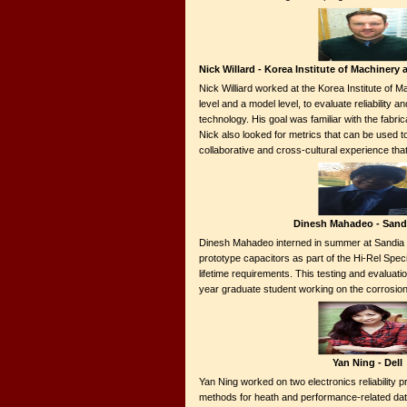
Nick Willard - Korea Institute of Machinery
Nick Williard worked at the Korea Institute of M
level and a model level, to evaluate reliabilit
technology. His goal was familiar with the fabri
Nick also looked for metrics that can be used t
collaborative and cross-cultural experience t
Dinesh Mahadeo - Sand
Dinesh Mahadeo interned in summer at Sandia Na
prototype capacitors as part of the Hi-Rel Spec
lifetime requirements. This testing and evaluatio
year graduate student working on the corrosion
Yan Ning - Dell
Yan Ning worked on two electronics reliability pr
methods for heath and performance-related data