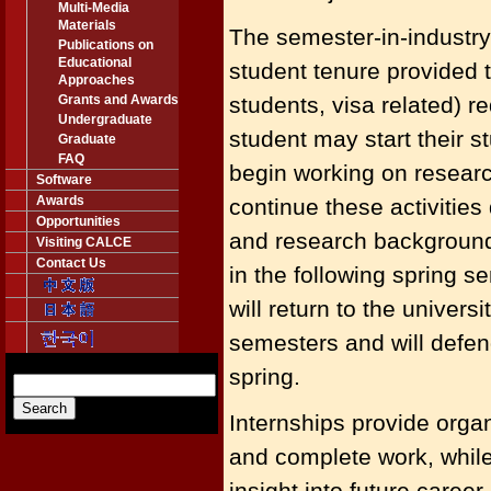
Multi-Media
Materials
The semester-in-industr
Publications on
Educational
student tenure provided 
Approaches
Grants and Awards
students, visa related) 
Undergraduate
student may start their 
Graduate
FAQ
begin working on researc
Software
Awards
continue these activities
Opportunities
and research background, 
Visiting CALCE
Contact Us
in the following spring s
will return to the univer
semesters and will defen
spring.
Internships provide organ
and complete work, while
insight into future career