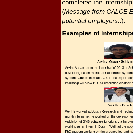
completed the internship
(
Message from CALCE Ele
potential employers..
).
Examples of Internship
Arvind Vasan - Schlum
Arvind Vasan spent the latter half of 2013 at 
developing health metrics for electronic system
systems affects the subsea surface exploration
internship will allow PTC to determine whether
Wei He - Bosch
Wei He worked at Bosch Research and Technol
month internship, he worked on the developmen
validation of BMS software functions via hardw
working as an intern in Bosch, Wei had the opp
PhD student working on the prognostics and he