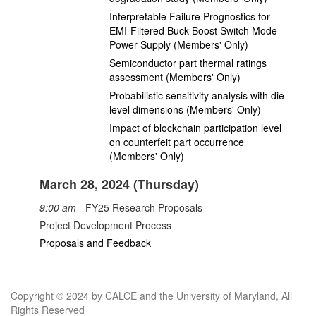
Interpretable Failure Prognostics for
EMI-Filtered Buck Boost Switch Mode
Power Supply (Members' Only)
Semiconductor part thermal ratings
assessment (Members' Only)
Probabilistic sensitivity analysis with die-
level dimensions (Members' Only)
Impact of blockchain participation level
on counterfeit part occurrence
(Members' Only)
March 28, 2024 (Thursday)
9:00 am
- FY25 Research Proposals
Project Development Process
Proposals and Feedback
Copyright © 2024 by CALCE and the University of Maryland, All
Rights Reserved