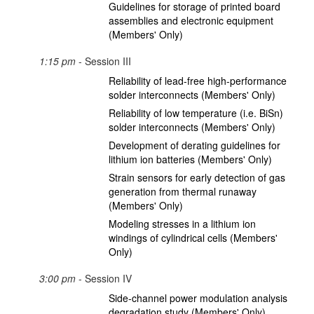
Guidelines for storage of printed board
assemblies and electronic equipment
(Members' Only)
1:15 pm
- Session III
Reliability of lead-free high-performance
solder interconnects (Members' Only)
Reliability of low temperature (i.e. BiSn)
solder interconnects (Members' Only)
Development of derating guidelines for
lithium ion batteries (Members' Only)
Strain sensors for early detection of gas
generation from thermal runaway
(Members' Only)
Modeling stresses in a lithium ion
windings of cylindrical cells (Members'
Only)
3:00 pm
- Session IV
Side-channel power modulation analysis
degradation study (Members' Only)