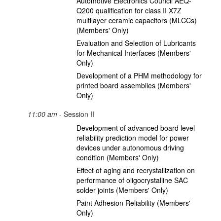
Automotive Electronics Council AEQ-
Q200 qualification for class II X7Z
multilayer ceramic capacitors (MLCCs)
(Members' Only)
Evaluation and Selection of Lubricants
for Mechanical Interfaces (Members'
Only)
Development of a PHM methodology for
printed board assemblies (Members'
Only)
11:00 am
- Session II
Development of advanced board level
reliability prediction model for power
devices under autonomous driving
condition (Members' Only)
Effect of aging and recrystallization on
performance of oligocrystalline SAC
solder joints (Members' Only)
Paint Adhesion Reliability (Members'
Only)