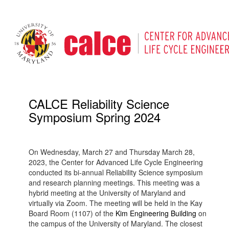
CALCE Reliability Science
Symposium Spring 2024
On Wednesday, March 27 and Thursday March 28,
2023, the Center for Advanced Life Cycle Engineering
conducted its bi-annual Reliability Science symposium
and research planning meetings. This meeting was a
hybrid meeting at the University of Maryland and
virtually via Zoom. The meeting will be held in the Kay
Board Room (1107) of the
Kim Engineering Building
on
the campus of the University of Maryland. The closest