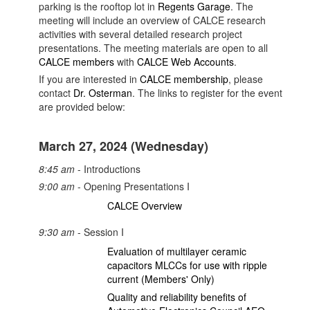
parking is the rooftop lot in
Regents Garage
. The
meeting will include an overview of CALCE research
activities with several detailed research project
presentations. The meeting materials are open to all
CALCE members
with
CALCE Web Accounts
.
If you are interested in
CALCE membership
, please
contact
Dr. Osterman
.
The links to register for the event
are provided below:
March 27, 2024 (Wednesday)
8:45 am
- Introductions
9:00 am
- Opening Presentations I
CALCE Overview
9:30 am
- Session I
Evaluation of multilayer ceramic
capacitors MLCCs for use with ripple
current (Members' Only)
Quality and reliability benefits of