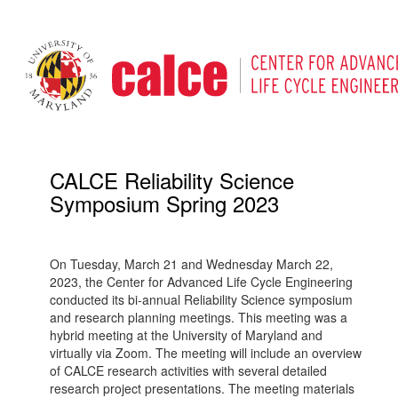
CALCE Reliability Science
Symposium Spring 2023
On Tuesday, March 21 and Wednesday March 22,
2023, the Center for Advanced Life Cycle Engineering
conducted its bi-annual Reliability Science symposium
and research planning meetings. This meeting was a
hybrid meeting at the University of Maryland and
virtually via Zoom. The meeting will include an overview
of CALCE research activities with several detailed
research project presentations. The meeting materials