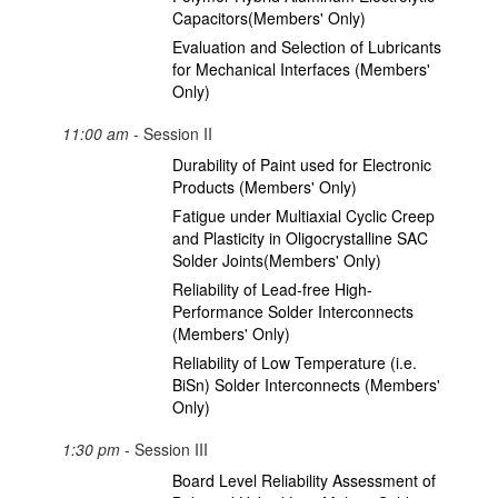
Capacitors(Members' Only)
Evaluation and Selection of Lubricants
for Mechanical Interfaces (Members'
Only)
11:00 am
- Session II
Durability of Paint used for Electronic
Products (Members' Only)
Fatigue under Multiaxial Cyclic Creep
and Plasticity in Oligocrystalline SAC
Solder Joints(Members' Only)
Reliability of Lead-free High-
Performance Solder Interconnects
(Members' Only)
Reliability of Low Temperature (i.e.
BiSn) Solder Interconnects (Members'
Only)
1:30 pm
- Session III
Board Level Reliability Assessment of