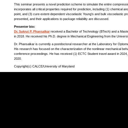
This seminar presents a novel prediction scheme to simulate the entire compress
incorporates all critical properties required for prediction, including (1) chemical a
point, and (3) cure-extent-dependent viscoelastic Young's and bulk viscoelastic p
presented, and their applications to package reliability are discussed.
Presenter bio:
Dr. Sukrut P. Phansalkar
received a Bachelor of Technology (BTech) and a Master
in 2018. He received his Ph.D. degree in Mechanical Engineering from the Univers
Dr. Phansalkar is currently a postdoctoral researcher at the Laboratory for Op
His research has focused on the characterization of the nonlinear mechanical beh
conference proceedings. He has received (1) ECTC Student travel award in 2024, 
2020.
Copyright(c) CALCE/University of Maryland