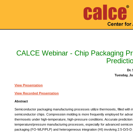
CALCE Webinar - Chip Packaging P
Predicti
Dr.
Tuesday, Ju
View Presentation
View Recorded Presentation
Abstract
Semiconductor packaging manufacturing processes utilize thermosets, filled with inorg
semiconductor chips. Compression molding is more frequently employed for advanc
thermosets under high-temperature, high-pressure conditions. Accurate prediction of
temperature/pressure manufacturing processes, especially for advanced semicond
packaging (FO-WLP/PLP) and heterogeneous integration (HI) involving 2.5-D/3-D st