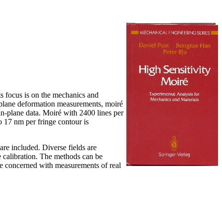
ts focus is on the mechanics and
of-plane deformation measurements, moiré
in-plane data. Moiré with 2400 lines per
o 17 nm per fringe contour is
are included. Diverse fields are
e calibration. The methods can be
re concerned with measurements of real