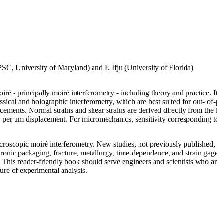
C, University of Maryland) and P. Ifju (University of Florida)
ré - principally moiré interferometry - including theory and practice. I
ssical and holographic interferometry, which are best suited for out- 
cements. Normal strains and shear strains are derived directly from the 
ges per um displacement. For micromechanics, sensitivity corresponding t
icroscopic moiré interferometry. New studies, not previously published, 
tronic packaging, fracture, metallurgy, time-dependence, and strain gag
 This reader-friendly book should serve engineers and scientists who a
ure of experimental analysis.