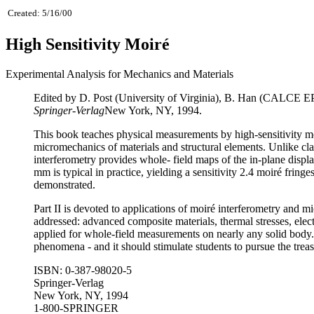
Created: 5/16/00
High Sensitivity Moiré
Experimental Analysis for Mechanics and Materials
Edited by D. Post (University of Virginia), B. Han (CALCE EPS
Springer-Verlag
New York, NY, 1994.
This book teaches physical measurements by high-sensitivity moi
micromechanics of materials and structural elements. Unlike cla
interferometry provides whole- field maps of the in-plane displa
mm is typical in practice, yielding a sensitivity 2.4 moiré frin
demonstrated.
Part II is devoted to applications of moiré interferometry and m
addressed: advanced composite materials, thermal stresses, elec
applied for whole-field measurements on nearly any solid body.
phenomena - and it should stimulate students to pursue the treas
ISBN: 0-387-98020-5
Springer-Verlag
New York, NY, 1994
1-800-SPRINGER