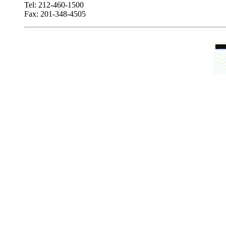
Tel: 212-460-1500
Fax: 201-348-4505