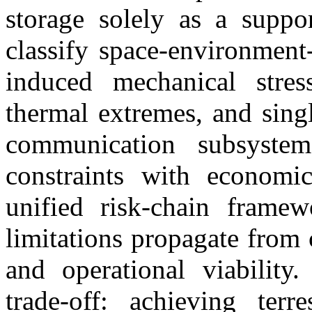
storage solely as a suppo
classify space-environment-
induced mechanical stress
thermal extremes, and sing
communication subsystem
constraints with economi
unified risk-chain framew
limitations propagate from
and operational viability.
trade-off: achieving terre