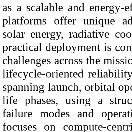
as a scalable and energy-ef
platforms offer unique ad
solar energy, radiative co
practical deployment is con
challenges across the missio
lifecycle-oriented reliabil
spanning launch, orbital op
life phases, using a struc
failure modes and operat
focuses on compute-centri