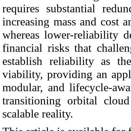
requires substantial redu
increasing mass and cost a
whereas lower-reliability 
financial risks that challe
establish reliability as 
viability, providing an appl
modular, and lifecycle-awar
transitioning orbital clou
scalable reality.