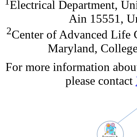
1
Electrical Department, Un
Ain 15551, Un
2
Center of Advanced Life 
Maryland, Colleg
For more information about 
please contact