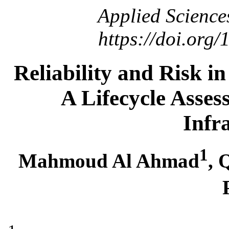
Applied Science
https://doi.org
Reliability and Risk i
A Lifecycle Asses
Infr
1
Mahmoud Al Ahmad
,