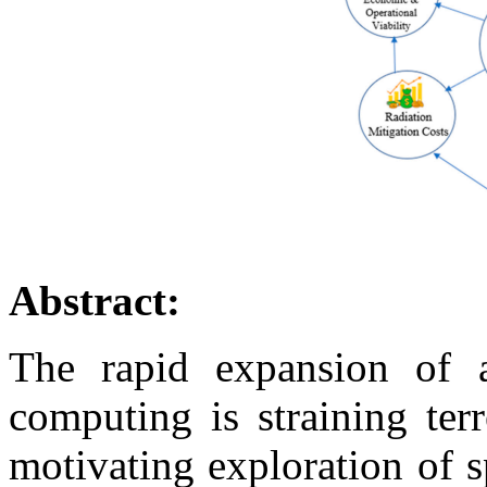
Abstract:
The rapid expansion of ar
computing is straining terre
motivating exploration of 