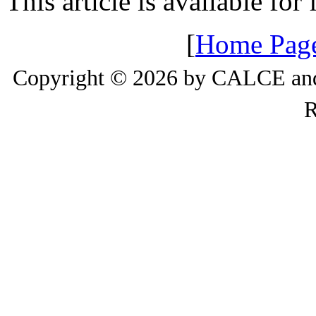
This article is available for
[
Home Pag
Copyright © 2026 by CALCE and 
R