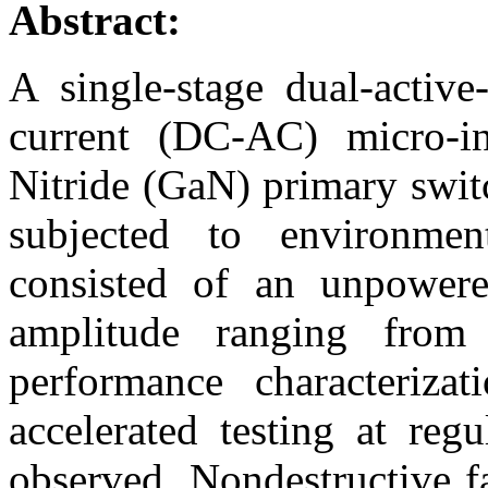
Abstract:
A single-stage dual-active-
current (DC-AC) micro-in
Nitride (GaN) primary swit
subjected to environmenta
consisted of an unpowere
amplitude ranging from 
performance characteriza
accelerated testing at regu
observed. Nondestructive f