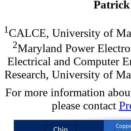
Patric
1
CALCE, University of Ma
2
Maryland Power Electron
Electrical and Computer En
Research, University of M
For more information about 
please contact
Pr