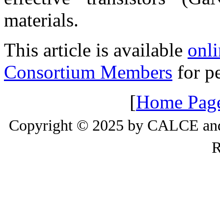
materials.
This article is available
onli
Consortium Members
for pe
[
Home Pag
Copyright © 2025 by CALCE and 
R