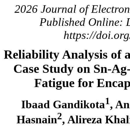
2026 Journal of Electro
Published Online: 
https://doi.o
Reliability Analysis of
Case Study on Sn-Ag
Fatigue for Enca
1
Ibaad Gandikota
, A
2
Hasnain
, Alireza Khal