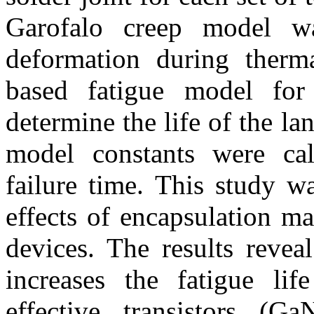
Garofalo creep model w
deformation during therm
based fatigue model fo
determine the life of the l
model constants were cal
failure time. This study w
effects of encapsulation ma
devices. The results reveal
increases the fatigue lif
effective transistors (G