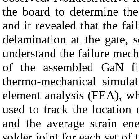
the board to determine th
and it revealed that the fa
delamination at the gate, 
understand the failure mech
of the assembled GaN fiel
thermo-mechanical simulat
element analysis (FEA), wh
used to track the location
and the average strain ene
solder joint for each set of