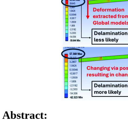
Abstract: