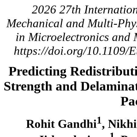
2026 27th Internatio
Mechanical and Multi-Phys
in Microelectronics and
https://doi.org/10.1109
Predicting Redistribut
Strength and Delamina
Pa
1
Rohit Gandhi
, Nikh
1