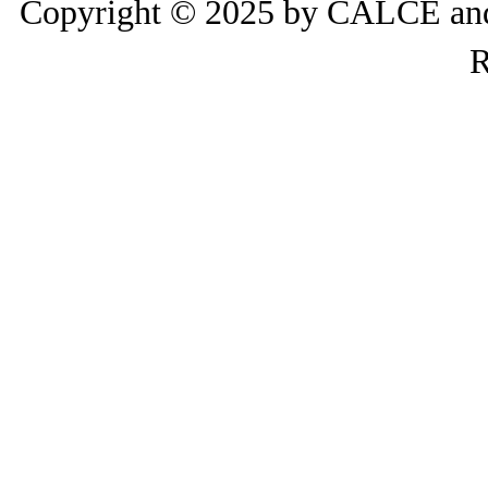
Copyright © 2025 by CALCE and 
R