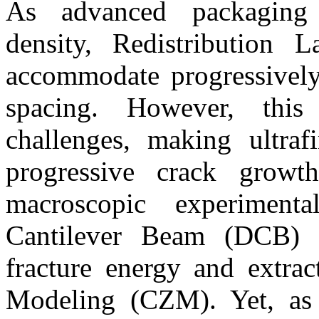
As advanced packaging 
density, Redistribution 
accommodate progressively 
spacing. However, this s
challenges, making ultra
progressive crack growth
macroscopic experimen
Cantilever Beam (DCB) 
fracture energy and extra
Modeling (CZM). Yet, as 