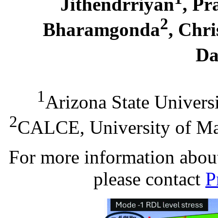
Jithendrriyan
, Pr
2
Bharamgonda
, Chri
Da
1
Arizona State Univers
2
CALCE, University of Ma
For more information about 
please contact
P