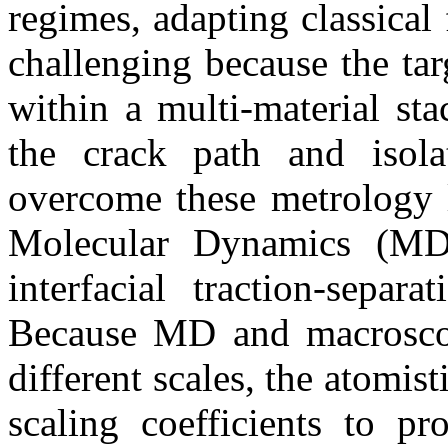
regimes, adapting classical
challenging because the tar
within a multi-material sta
the crack path and isolat
overcome these metrology l
Molecular Dynamics (MD) 
interfacial traction-separ
Because MD and macroscop
different scales, the atomis
scaling coefficients to p