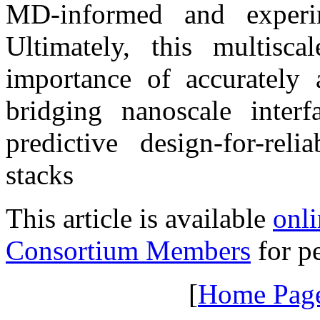
MD-informed and experim
Ultimately, this multisc
importance of accurately a
bridging nanoscale interf
predictive design-for-rel
stacks
This article is available
onli
Consortium Members
for pe
[
Home Pag