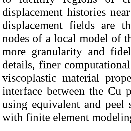
displacement histories near
displacement fields are t
nodes of a local model of th
more granularity and fidel
details, finer computational
viscoplastic material prope
interface between the Cu p
using equivalent and peel s
with finite element modelin