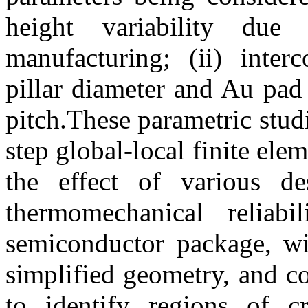
height variability due
manufacturing; (ii) inter
pillar diameter and Au pad 
pitch.These parametric stud
step global-local finite el
the effect of various de
thermomechanical reliab
semiconductor package, wit
simplified geometry, and co
to identify regions of cr