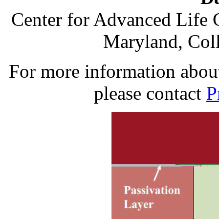
Center for Advanced Life 
Maryland, Col
For more information about 
please contact
P