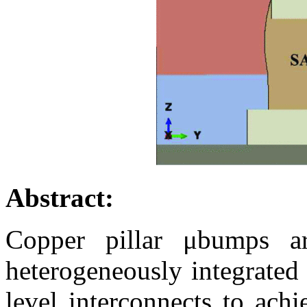
Abstract:
Copper pillar μbumps ar
heterogeneously integrated
level interconnects to achi