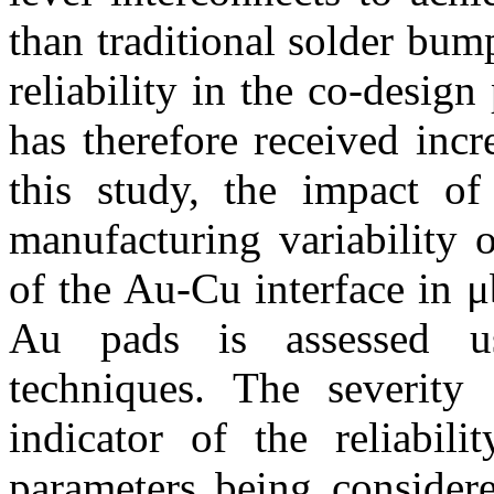
than traditional solder bu
reliability in the co-desig
has therefore received incre
this study, the impact of
manufacturing variability 
of the Au-Cu interface in 
Au pads is assessed us
techniques. The severity 
indicator of the reliabili
parameters being considere