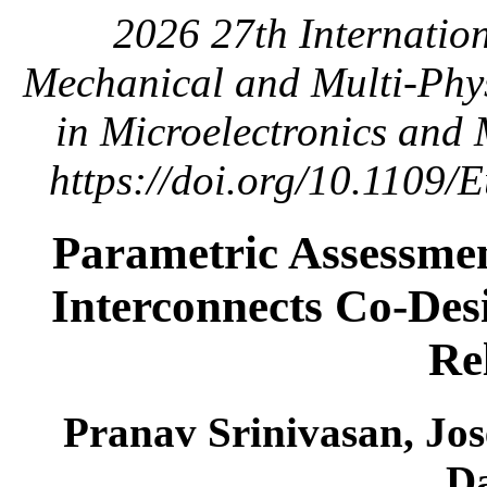
2026 27th Internatio
Mechanical and Multi-Phys
in Microelectronics and
https://doi.org/10.1109
Parametric Assessme
Interconnects Co-De
Rel
Pranav Srinivasan, Jos
D