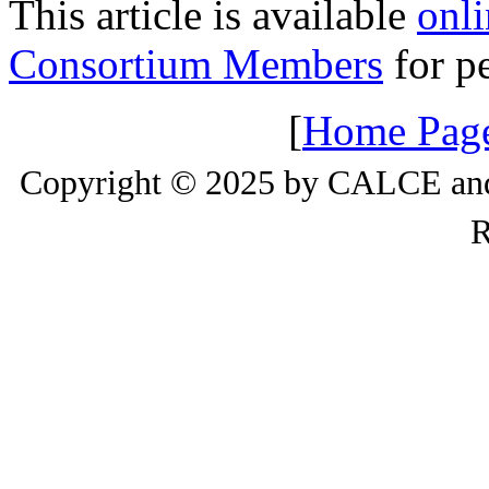
This article is available
onli
Consortium Members
for pe
[
Home Pag
Copyright © 2025 by CALCE and 
R