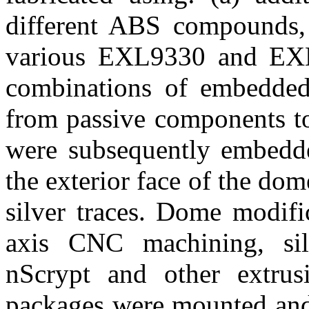
different ABS compounds, 
various EXL9330 and EXL1
combinations of embedded
from passive components to
were subsequently embedde
the exterior face of the do
silver traces. Dome modifi
axis CNC machining, sil
nScrypt and other extrus
packages were mounted and