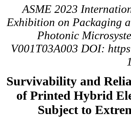
ASME 2023 Internation
Exhibition on Packaging a
Photonic Microsyste
V001T03A003 DOI: https:
Survivability and Reli
of Printed Hybrid El
Subject to Extre