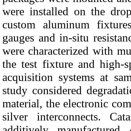
were installed on the drop
custom aluminum fixtures
gauges and in-situ resista
were characterized with mu
the test fixture and high-
acquisition systems at sa
study considered degradati
material, the electronic co
silver interconnects. Cat
additively manufactured