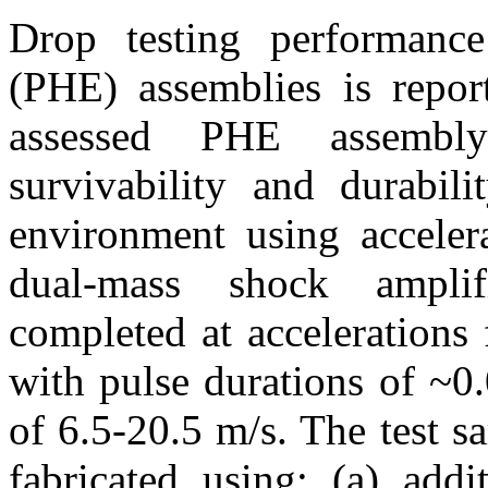
Drop testing performance
(PHE) assemblies is report
assessed PHE assembly
survivability and durabili
environment using acceler
dual-mass shock ampli
completed at acceleration
with pulse durations of ~0
of 6.5-20.5 m/s. The test 
fabricated using: (a) addi