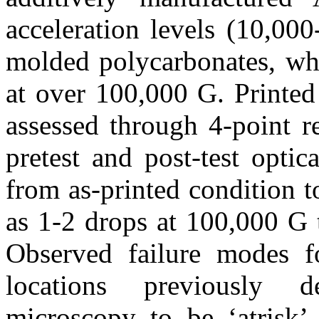
acceleration levels (10,00
molded polycarbonates, wh
at over 100,000 G. Printed
assessed through 4-point r
pretest and post-test opti
from as-printed condition t
as 1-2 drops at 100,000 G 
Observed failure modes fo
locations previously d
microscopy to be ‘atrisk’ 