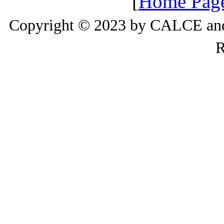
[
Home Pag
Copyright © 2023 by CALCE and 
R