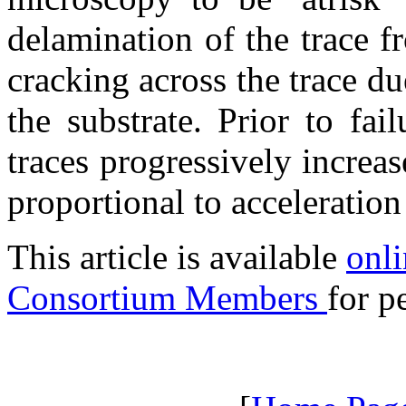
delamination of the trace f
cracking across the trace d
the substrate. Prior to fai
traces progressively increa
proportional to acceleratio
This article is available
onli
Consortium Members
for p