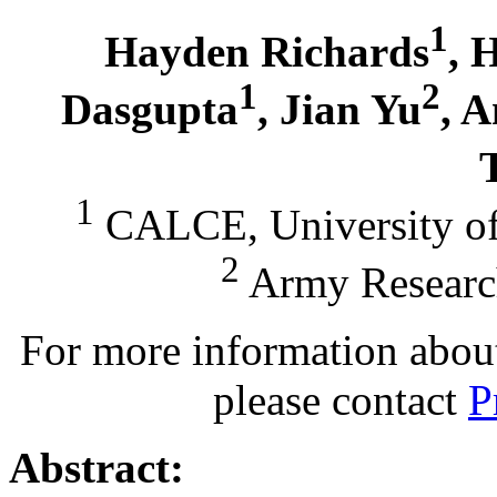
1
Hayden Richards
, 
1
2
Dasgupta
, Jian Yu
, 
1
CALCE, University of
2
Army Researc
For more information about 
please contact
P
Abstract: