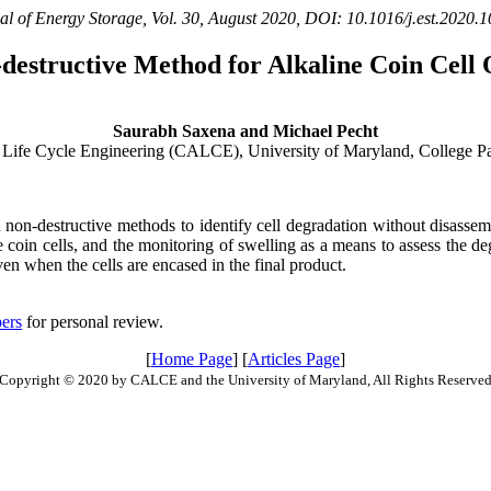
al of Energy Storage, Vol. 30, August 2020, DOI: 10.1016/j.est.2020.
destructive Method for Alkaline Coin Cell 
Saurabh Saxena and Michael Pecht
 Life Cycle Engineering (CALCE), University of Maryland, College
in non-destructive methods to identify cell degradation without disassem
 coin cells, and the monitoring of swelling as a means to assess the d
en when the cells are encased in the final product.
ers
for personal review.
[
Home Page
] [
Articles Page
]
Copyright © 2020 by CALCE and the University of Maryland, All Rights Reserve