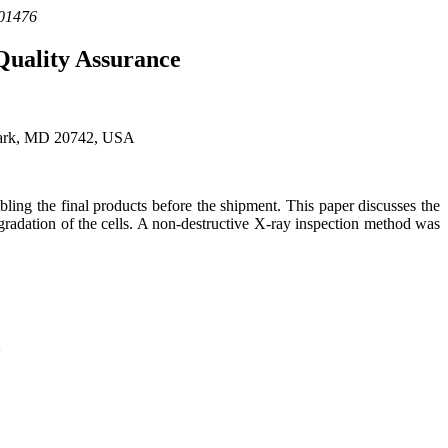
101476
Quality Assurance
 Park, MD 20742, USA
bling the final products before the shipment. This paper discusses the
egradation of the cells. A non-destructive X-ray inspection method was
d