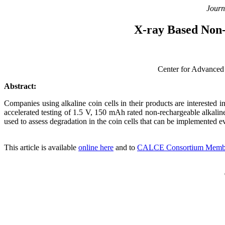
Journ
X-ray Based Non-
Center for Advanced
Abstract:
Companies using alkaline coin cells in their products are interested 
accelerated testing of 1.5 V, 150 mAh rated non-rechargeable alkaline
used to assess degradation in the coin cells that can be implemented ev
This article is available
online here
and to
CALCE Consortium Memb