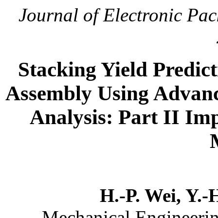
Journal of Electronic Pa
Stacking Yield Predic
Assembly Using Advanc
Analysis: Part II Im
H.-P. Wei, Y.-
Mechanical Engineerin