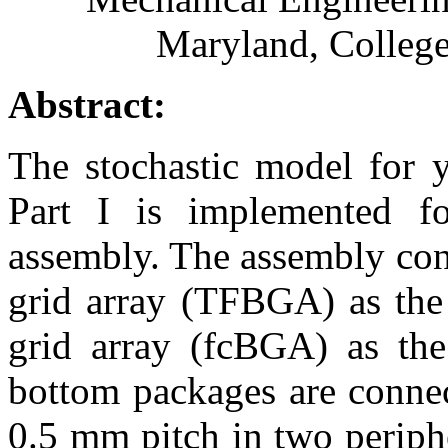
Maryland, Colleg
Abstract:
The stochastic model for y
Part I is implemented f
assembly. The assembly consi
grid array (TFBGA) as the 
grid array (fcBGA) as th
bottom packages are connec
0.5 mm pitch in two periph