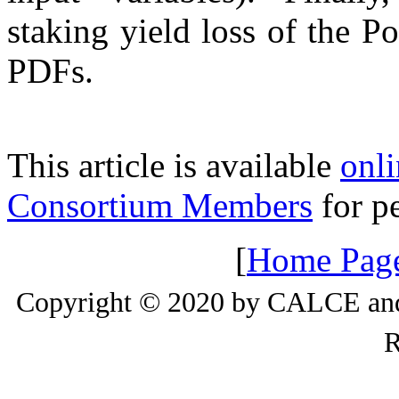
staking yield loss of the P
PDFs.
This article is available
onli
Consortium Members
for pe
[
Home Pag
Copyright © 2020 by CALCE and 
R