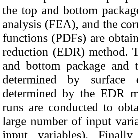
the top and bottom package
analysis (FEA), and the cor
functions (PDFs) are obtai
reduction (EDR) method. Th
and bottom package and th
determined by surface 
determined by the EDR m
runs are conducted to obta
large number of input vari
input variables). Finall