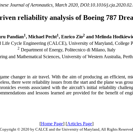
nese Journal of Aeronautics, March 2020, DOI:10.1016/j.cja.2020.02
riven reliability analysis of Boeing 787 Dre
1
1
2
ru Pandian
, Michael Pecht
, Enrico Zio
and Melinda Hodkiewi
 Life Cycle Engineering (CALCE), University of Maryland, College
2
Department of Energy, Politecnico di Milano, Italy
ing and Mathematical Sciences, University of Western Australia, Pert
me changer in air travel. With the aim of producing an efficient, mid
less, there were reliability issues from the start and the plane was gr
ronicles events associated with the aircraft’s initial reliability chall
ommendations and lessons learned are provided for the benefit of en
[
Home Page
] [
Articles Page
]
Copyright © 2020 by CALCE and the University of Maryland, All Rights Reserve