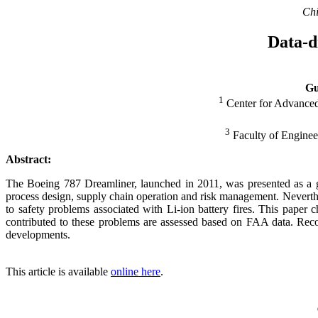
Chi
Data-d
Gu
1
Center for Advanced
3
Faculty of Engineer
Abstract:
The Boeing 787 Dreamliner, launched in 2011, was presented as a ga
process design, supply chain operation and risk management. Neverthe
to safety problems associated with Li-ion battery fires. This paper ch
contributed to these problems are assessed based on FAA data. Rec
developments.
This article is available
online here
.