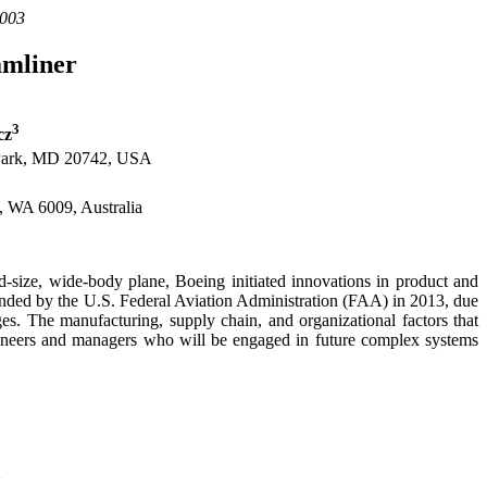
.003
amliner
3
cz
 Park, MD 20742, USA
h, WA 6009, Australia
-size, wide-body plane, Boeing initiated innovations in product and
ounded by the U.S. Federal Aviation Administration (FAA) in 2013, due
enges. The manufacturing, supply chain, and organizational factors that
gineers and managers who will be engaged in future complex systems
d