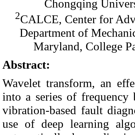
Chongqing Univers
2
CALCE, Center for Adva
Department of Mechanic
Maryland, College P
Abstract:
Wavelet transform, an effe
into a series of frequency
vibration-based fault diag
use of deep learning alg