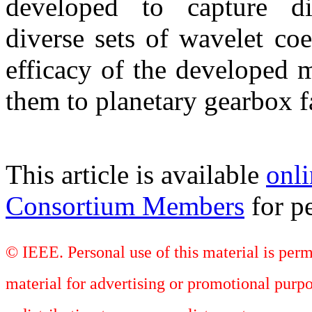
developed to capture di
diverse sets of wavelet coe
efficacy of the developed 
them to planetary gearbox f
This article is available
onli
Consortium Members
for pe
© IEEE. Personal use of this material is perm
material for advertising or promotional purpo