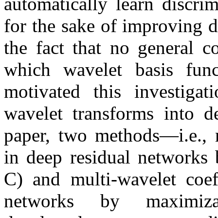
automatically learn discri
for the sake of improving 
the fact that no general c
which wavelet basis func
motivated this investiga
wavelet transforms into de
paper, two methods—i.e., m
in deep residual network
C) and multi-wavelet coeff
networks by maximiz