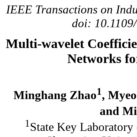
IEEE Transactions on Indus
doi: 10.1109
Multi-wavelet Coeffici
Networks fo
1
Minghang Zhao
, Mye
and Mi
1
State Key Laboratory