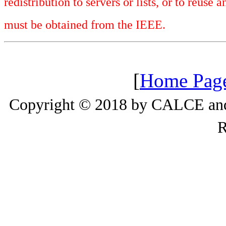
redistribution to servers or lists, or to reus
must be obtained from the IEEE.
[
Home Pag
Copyright © 2018 by CALCE and 
R