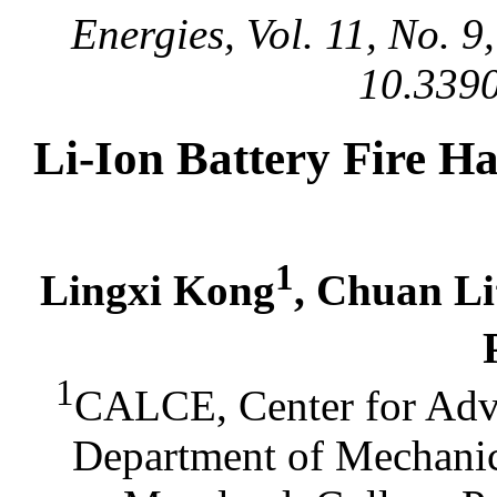
Energies, Vol. 11, No. 
10.339
Li-Ion Battery Fire Ha
1
Lingxi Kong
, Chuan Li
1
CALCE, Center for Adva
Department of Mechanic