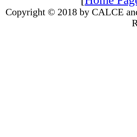
Copyright © 2018 by CALCE and 
R