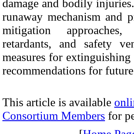
damage and bodily injuries.
runaway mechanism and pr
mitigation approaches,
retardants, and safety v
measures for extinguishing 
recommendations for future
This article is available
onli
Consortium Members
for pe
[
Home Pag