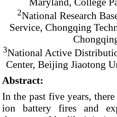
Maryland, College P
2
National Research Base
Service, Chongqing Techn
Chongqing
3
National Active Distribu
Center, Beijing Jiaotong U
Abstract:
In the past five years, the
ion battery fires and exp