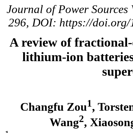
Journal of Power Sources 
296, DOI: https://doi.org
A review of fractional
lithium-ion batteries
super
1
Changfu Zou
, Torst
2
Wang
, Xiaoson