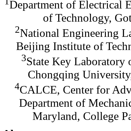
1
Department of Electrical 
of Technology, Go
2
National Engineering La
Beijing Institute of Tec
3
State Key Laboratory 
Chongqing University
4
CALCE, Center for Adva
Department of Mechanic
Maryland, College P