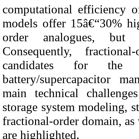
computational efficiency o
models offer 15â€“30% high
order analogues, but 
Consequently, fraction
candidates for the 
battery/supercapacitor ma
main technical challenges
storage system modeling, st
fractional-order domain, as 
are highlighted.