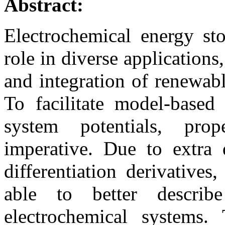
Abstract:
Electrochemical energy st
role in diverse applications,
and integration of renewabl
To facilitate model-based
system potentials, pro
imperative. Due to extra
differentiation derivative
able to better descri
electrochemical systems. 