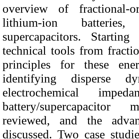
overview of fractional-
lithium-ion batteries
supercapacitors. Startin
technical tools from fracti
principles for these en
identifying disperse 
electrochemical impeda
battery/supercapacitor
reviewed, and the advan
discussed. Two case studi