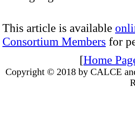
This article is available
onli
Consortium Members
for pe
[
Home Pag
Copyright © 2018 by CALCE and 
R