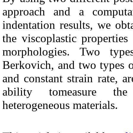
approach and a computa
indentation results, we ob
the viscoplastic propertie
morphologies. Two types
Berkovich, and two types of
and constant strain rate, a
ability tomeasure the
heterogeneous materials.