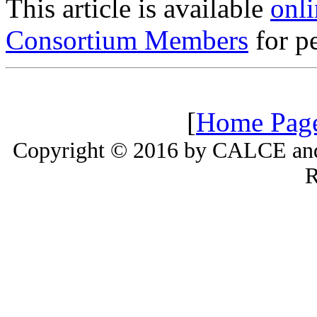
This article is available
onli
Consortium Members
for pe
[
Home Pag
Copyright © 2016 by CALCE and 
R