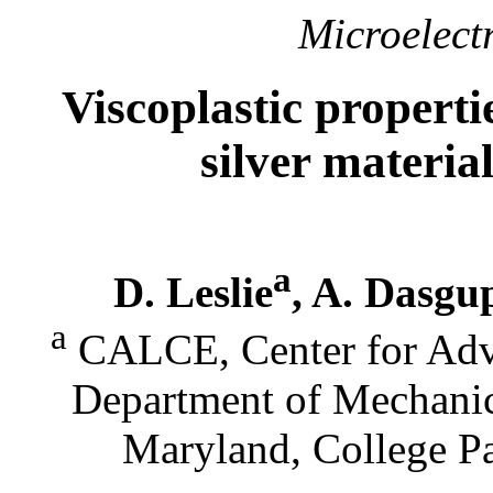
Microelectr
Viscoplastic propertie
silver materia
a
D. Leslie
, A. Dasgu
a
CALCE, Center for Adva
Department of Mechanic
Maryland, College P