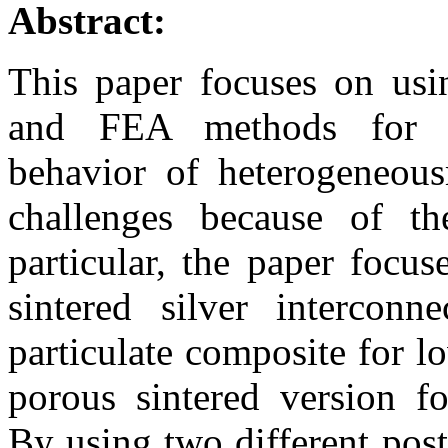
Abstract:
This paper focuses on usi
and FEA methods for cha
behavior of heterogeneous
challenges because of t
particular, the paper focu
sintered silver interconn
particulate composite for l
porous sintered version fo
By using two different pos