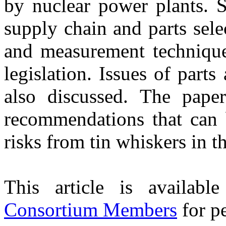
by nuclear power plants. S
supply chain and parts selec
and measurement techniques
legislation. Issues of parts
also discussed. The paper
recommendations that can 
risks from tin whiskers in t
This article is availabl
Consortium Members
for pe