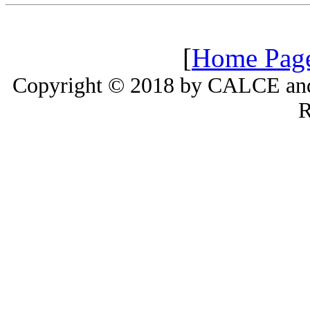
[
Home Pag
Copyright © 2018 by CALCE and 
R