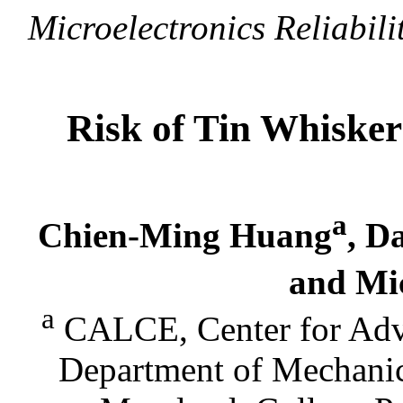
Microelectronics Reliabili
Risk of Tin Whisker
a
Chien-Ming Huang
, D
and Mi
a
CALCE, Center for Adva
Department of Mechanic