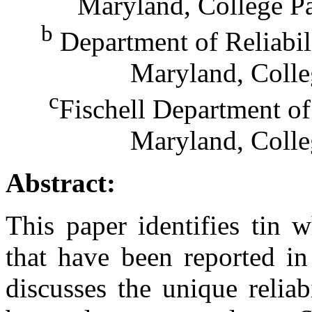
Maryland, College P
b
Department of Reliabil
Maryland, Colle
c
Fischell Department of
Maryland, Colle
Abstract:
This paper identifies tin w
that have been reported in
discusses the unique reliab