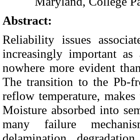
Maryland, College P
Abstract:
Reliability issues associ
increasingly important as 
nowhere more evident than 
The transition to the Pb-f
reflow temperature, makes 
Moisture absorbed into sem
many failure mechanism
delamination, degradation