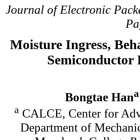
Journal of Electronic Pac
Pa
Moisture Ingress, Beha
Semiconductor 
a
Bongtae Han
a
CALCE, Center for Adva
Department of Mechanic