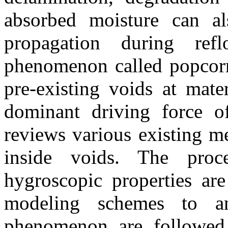
absorbed moisture can als
propagation during ref
phenomenon called popcorn
pre-existing voids at mate
dominant driving force o
reviews various existing m
inside voids. The proce
hygroscopic properties ar
modeling schemes to an
phenomenon are followed 