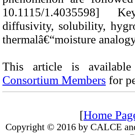
10.1115/1.4035598] Ke
diffusivity, solubility, hy
thermalâ€“moisture analog
This article is availabl
Consortium Members
for pe
[
Home Pag
Copyright © 2016 by CALCE and 