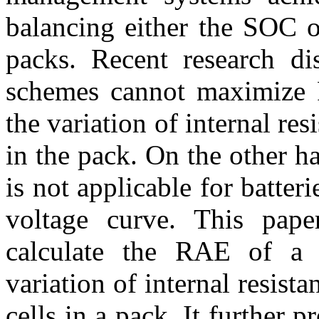
balancing either the SOC o
packs. Recent research dis
schemes cannot maximize 
the variation of internal res
in the pack. On the other h
is not applicable for batter
voltage curve. This pape
calculate the RAE of a b
variation of internal resist
cells in a pack. It further p