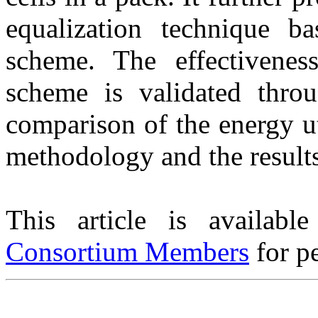
equalization technique 
scheme. The effectivenes
scheme is validated throu
comparison of the energy ut
methodology and the results
This article is availabl
Consortium Members
for pe