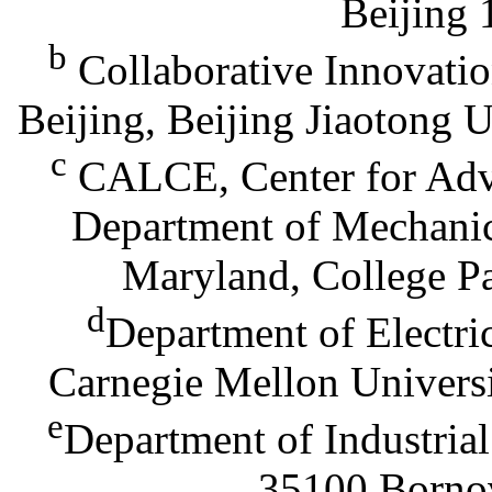
Beijing 
b
Collaborative Innovation
Beijing, Beijing Jiaotong 
c
CALCE, Center for Adva
Department of Mechanic
Maryland, College P
d
Department of Electr
Carnegie Mellon Universi
e
Department of Industrial
35100 Bornov