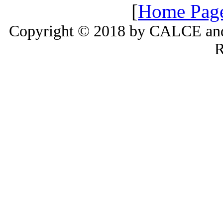
[
Home Pag
Copyright © 2018 by CALCE and 
R