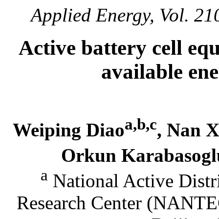
Applied Energy, Vol. 21
Active battery cell eq
available en
a,b,c
Weiping Diao
, Nan 
Orkun Karabasog
a
National Active Dist
Research Center (NANTEC)