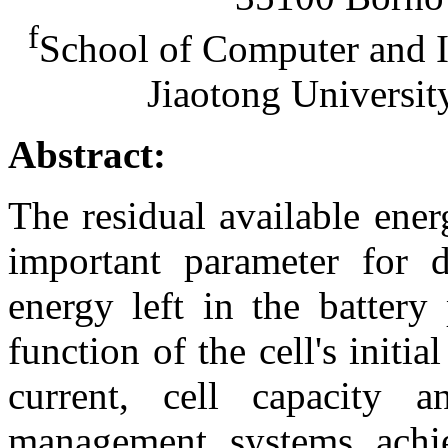
f
School of Computer and I
Jiaotong Universit
Abstract:
The residual available ene
important parameter for 
energy left in the batter
function of the cell's initi
current, cell capacity an
management systems achie