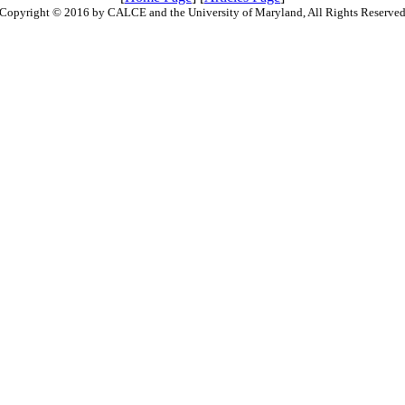
Copyright © 2016 by CALCE and the University of Maryland, All Rights Reserve