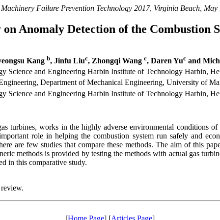
 Machinery Failure Prevention Technology 2017, Virginia Beach, May
 on Anomaly Detection of the Combustion S
b
c
c
c
yeongsu Kang
, Jinfu Liu
, Zhongqi Wang
, Daren Yu
and Micha
y Science and Engineering Harbin Institute of Technology Harbin, He
gineering, Department of Mechanical Engineering, University of M
y Science and Engineering Harbin Institute of Technology Harbin, He
as turbines, works in the highly adverse environmental conditions of h
 important role in helping the combustion system run safely and ec
ere are few studies that compare these methods. The aim of this paper 
neric methods is provided by testing the methods with actual gas turbin
ed in this comparative study.
 review.
[
Home Page
] [
Articles Page
]