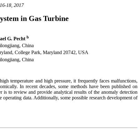
 16-18, 2017
ystem in Gas Turbine
b
el G. Pecht
ilongjiang, China
aryland, College Park, Maryland 20742, USA
ilongjiang, China
igh temperature and high pressure, it frequently faces malfunctions,
onomically. In recent decades, some methods have been published on
is to review and provide analytical results of the anomaly detection
e operating data. Additionally, some possible research development of