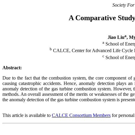
Society For
A Comparative Study
a
Jiao Liu
, M
a
School of Energ
b
CALCE, Center for Advanced Life Cycle En
c
School of Energ
Abstract:
Due to the fact that the combustion system, the core component of g
causing catastrophic accidents. Hence, anomaly detection plays an
anomaly detection of the gas turbine combustion system. However, th
methods. An overall assessment of the merits or weaknesses of the ge
the anomaly detection of the gas turbine combustion system is present
This article is available to
CALCE Consortium Members
for personal