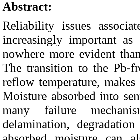
Abstract:
Reliability issues associ
increasingly important as 
nowhere more evident than 
The transition to the Pb-f
reflow temperature, makes 
Moisture absorbed into sem
many failure mechanism
delamination, degradation
absorbed moisture can als