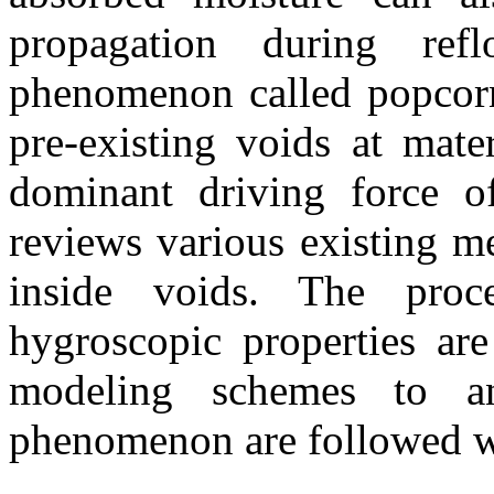
propagation during ref
phenomenon called popcorn
pre-existing voids at mate
dominant driving force o
reviews various existing m
inside voids. The proce
hygroscopic properties ar
modeling schemes to an
phenomenon are followed wi