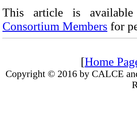
This article is availabl
Consortium Members
for pe
[
Home Pag
Copyright © 2016 by CALCE and 
R