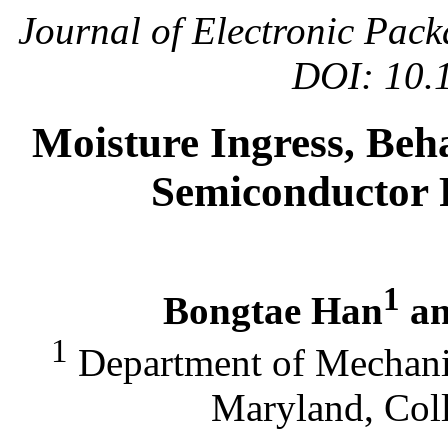
Journal of Electronic Pac
DOI: 10.
Moisture Ingress, Beha
Semiconductor 
1
Bongtae Han
an
1
Department of Mechanic
Maryland, Col