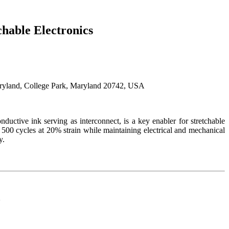
chable Electronics
aryland, College Park, Maryland 20742, USA
ductive ink serving as interconnect, is a key enabler for stretchable
 500 cycles at 20% strain while maintaining electrical and mechanical
y.
d