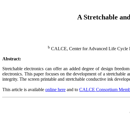
A Stretchable and
b
CALCE, Center for Advanced Life Cycle En
Abstract:
Stretchable electronics can offer an added degree of design freedom 
electronics. This paper focuses on the development of a stretchable 
integrity. The screen printable and stretchable conductive ink develop
This article is available
online here
and to
CALCE Consortium Memb