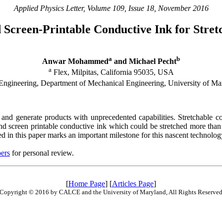
Applied Physics Letter, Volume 109, Issue 18, November 2016
 Screen-Printable Conductive Ink for Stret
a
b
Anwar Mohammed
and Michael Pecht
a
Flex, Milpitas, California 95035, USA
gineering, Department of Mechanical Engineering, University of M
and generate products with unprecedented capabilities. Stretchable con
and screen printable conductive ink which could be stretched more than
ed in this paper marks an important milestone for this nascent technolog
ers
for personal review.
[
Home Page
] [
Articles Page
]
Copyright © 2016 by CALCE and the University of Maryland, All Rights Reserve