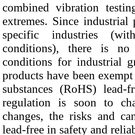
combined vibration testi
extremes. Since industrial
specific industries (wit
conditions), there is no
conditions for industrial 
products have been exempt 
substances (RoHS) lead-fr
regulation is soon to ch
changes, the risks and can
lead-free in safety and reliab