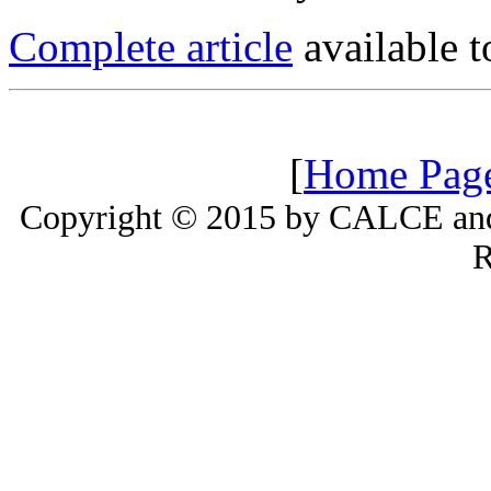
Complete article
available
[
Home Pag
Copyright © 2015 by CALCE and 
R