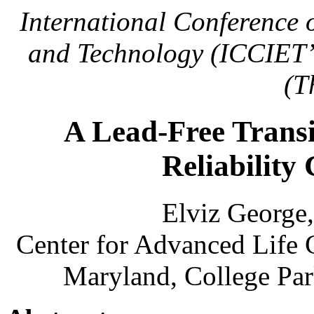
International Conference 
and Technology (ICCIET’
(T
A Lead-Free Transi
Reliability 
Elviz George
Center for Advanced Life 
Maryland, College Par