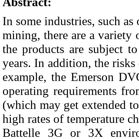
Abstract:
In some industries, such as
mining, there are a variety 
the products are subject t
years. In addition, the risks
example, the Emerson DVC
operating requirements fr
(which may get extended to 
high rates of temperature c
Battelle 3G or 3X enviro