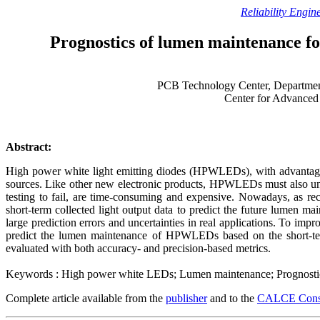
Reliability Engin
Prognostics of lumen maintenance for
PCB Technology Center, Departmen
Center for Advanced
Abstract:
High power white light emitting diodes (HPWLEDs), with advantages i
sources. Like other new electronic products, HPWLEDs must also under
testing to fail, are time-consuming and expensive. Nowadays, as 
short-term collected light output data to predict the future lumen 
large prediction errors and uncertainties in real applications. To imp
predict the lumen maintenance of HPWLEDs based on the short-te
evaluated with both accuracy- and precision-based metrics.
Keywords : High power white LEDs; Lumen maintenance; Prognostic-ba
Complete article available from the
publisher
and to the
CALCE Conso