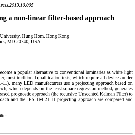
j.ress.2013.10.005
ng a non-linear filter-based approach
c University, Hung Hom, Hong Kong
 Park, MD 20740, USA
come a popular alternative to conventional luminaries as white light
most traditional qualification tests, which require all devices under
21-11), many LED manufacturers use a projecting approach based on
oach, which depends on the least-square regression method, generates
er-based prognostic approach (the recursive Unscented Kalman Filter) to
roach and the IES-TM-21-11 projecting approach are compared and
lter