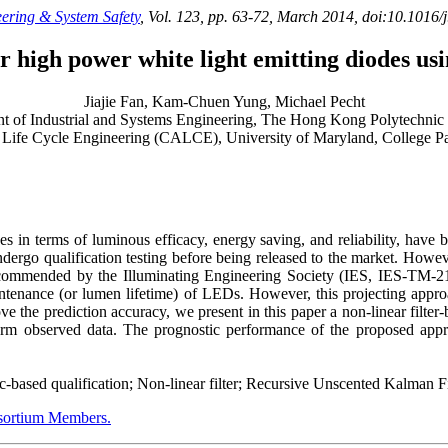
eering & System Safety
, Vol. 123, pp. 63-72, March 2014, doi:10.1016/
 high power white light emitting diodes usi
Jiajie Fan, Kam-Chuen Yung, Michael Pecht
t of Industrial and Systems Engineering, The Hong Kong Polytechni
 Life Cycle Engineering (CALCE), University of Maryland, College
n terms of luminous efficacy, energy saving, and reliability, have be
go qualification testing before being released to the market. However, 
recommended by the Illuminating Engineering Society (IES, IES-TM-
maintenance (or lumen lifetime) of LEDs. However, this projecting appr
rove the prediction accuracy, we present in this paper a non-linear filt
rm observed data. The prognostic performance of the proposed app
sed qualification; Non-linear filter; Recursive Unscented Kalman Fi
rtium Members.