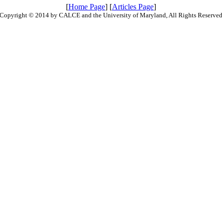
[
Home Page
] [
Articles Page
]
Copyright © 2014 by CALCE and the University of Maryland, All Rights Reserve