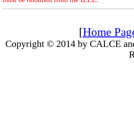
[
Home Pag
Copyright © 2014 by CALCE and 
R