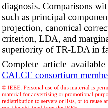
diagnosis. Comparisons wit
such as principal component
projection, canonical corr
criterion, LDA, and margina
superiority of TR-LDA in fa
Complete article availabl
CALCE consortium member
© IEEE. Personal use of this material is perm
material for advertising or promotional purpo
redistribution to servers or lists, or to reus
must be obtained from the IEEE.