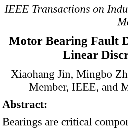
IEEE Transactions on Indust
M
Motor Bearing Fault D
Linear Disc
Xiaohang Jin, Mingbo Zh
Member, IEEE, and Mi
Abstract:
Bearings are critical compo