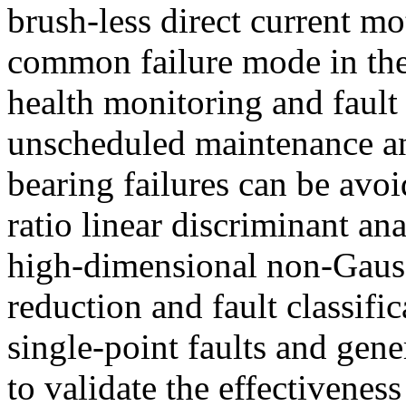
brush-less direct current mo
common failure mode in th
health monitoring and fault
unscheduled maintenance a
bearing failures can be avoi
ratio linear discriminant a
high-dimensional non-Gauss
reduction and fault classifi
single-point faults and gene
to validate the effectivenes