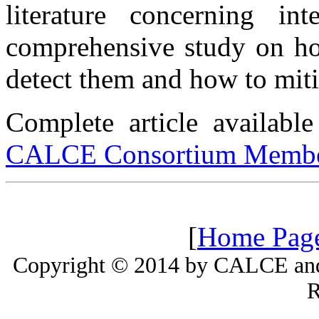
literature concerning in
comprehensive study on ho
detect them and how to mit
Complete article availab
CALCE Consortium Membe
[
Home Pag
Copyright © 2014 by CALCE and 
R