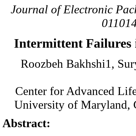
Journal of Electronic Pac
011014
Intermittent Failure
Roozbeh Bakhshi1, Sur
Center for Advanced Lif
University of Maryland,
Abstract: