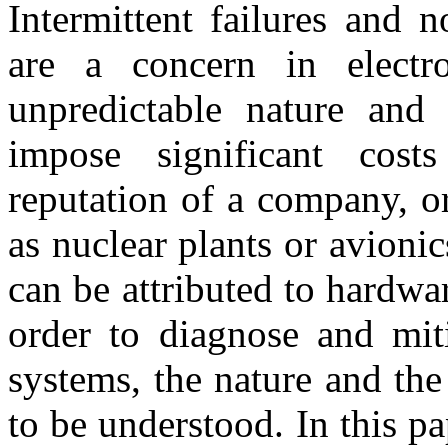
Intermittent failures and
are a concern in electr
unpredictable nature and 
impose significant cos
reputation of a company, o
as nuclear plants or avionic
can be attributed to hardwar
order to diagnose and miti
systems, the nature and the
to be understood. In this p