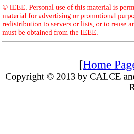
© IEEE. Personal use of this material is perm
material for advertising or promotional purpo
redistribution to servers or lists, or to reus
must be obtained from the IEEE.
[
Home Pag
Copyright © 2013 by CALCE and 
R