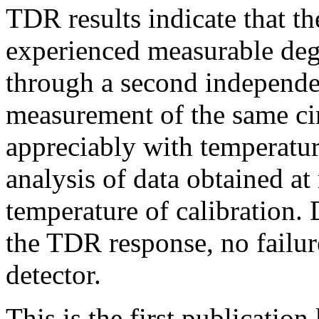
TDR results indicate that th
experienced measurable deg
through a second independe
measurement of the same ci
appreciably with temperature
analysis of data obtained a
temperature of calibration.
the TDR response, no failur
detector.
This is the first publicatio