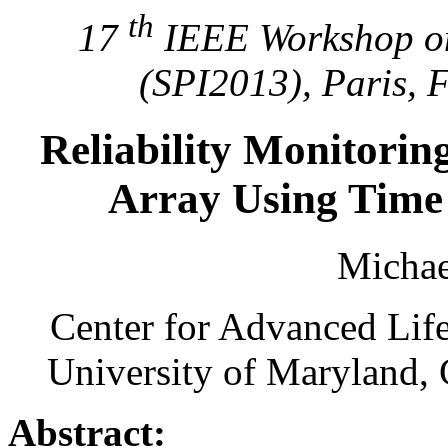
th
17
IEEE Workshop on
(SPI2013), Paris, 
Reliability Monitorin
Array Using Time
Michae
Center for Advanced Lif
University of Maryland,
Abstract: