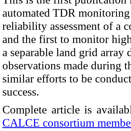
automated TDR monitoring d
reliability assessment of a 
and the first to monitor hig
a separable land grid array
observations made during th
similar efforts to be conduc
success.
Complete article is availa
CALCE consortium member