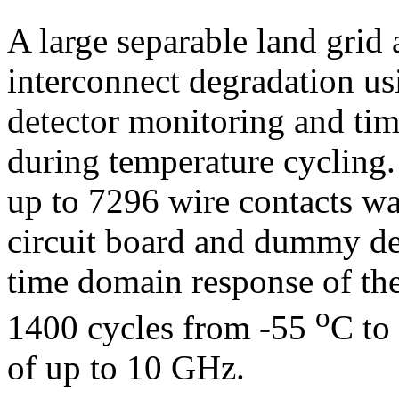
A large separable land grid
interconnect degradation us
detector monitoring and ti
during temperature cycling.
up to 7296 wire contacts wa
circuit board and dummy d
time domain response of th
o
1400 cycles from -55
C to
of up to 10 GHz.