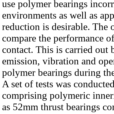
use polymer bearings incorr
environments as well as app
reduction is desirable. The o
compare the performance of
contact. This is carried out
emission, vibration and ope
polymer bearings during the
A set of tests was conducte
comprising polymeric innerr
as 52mm thrust bearings co