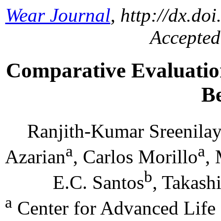
Wear Journal
, http://dx.do
Accepted
Comparative Evaluatio
B
Ranjith-Kumar Sreenila
a
a
Azarian
, Carlos Morillo
,
b
E.C. Santos
, Takash
a
Center for Advanced Life 