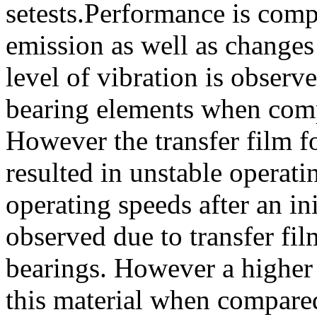
setests.Performance is comp
emission as well as changes
level of vibration is obser
bearing elements when comp
However the transfer film 
resulted in unstable operati
operating speeds after an ini
observed due to transfer fi
bearings. However a higher 
this material when compared