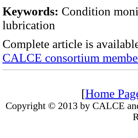
Keywords:
Condition monit
lubrication
Complete article is availab
CALCE consortium member
[
Home Pag
Copyright © 2013 by CALCE and 
R