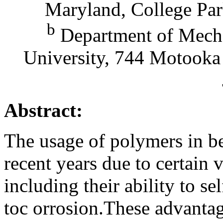
Maryland, College Par
b
Department of Mecha
University, 744 Motooka
Abstract:
The usage of polymers in be
recent years due to certain v
including their ability to se
toc orrosion.These advanta