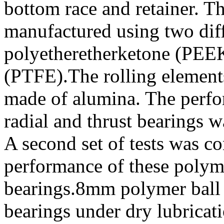
bottom race and retainer. 
manufactured using two dif
polyetheretherketone (PEEK
(PTFE).The rolling elements
made of alumina. The perfor
radial and thrust bearings w
A second set of tests was c
performance of these polymer
bearings.8mm polymer ball
bearings under dry lubricat