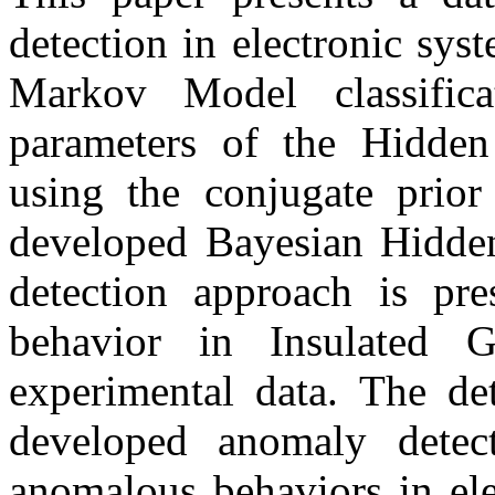
detection in electronic sy
Markov Model classifica
parameters of the Hidde
using the conjugate prior
developed Bayesian Hidd
detection approach is pre
behavior in Insulated G
experimental data. The dete
developed anomaly detec
anomalous behaviors in ele