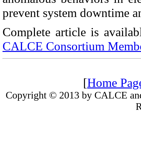
prevent system downtime and
Complete article is availa
CALCE Consortium Membe
[
Home Pag
Copyright © 2013 by CALCE and 
R