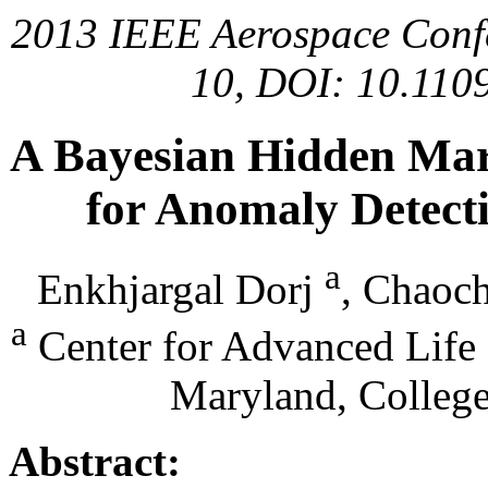
2013 IEEE Aerospace Confer
10, DOI: 10.11
A Bayesian Hidden Ma
for Anomaly Detecti
a
Enkhjargal Dorj
, Chaoc
a
Center for Advanced Life 
Maryland, Colleg
Abstract: