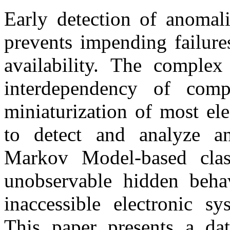
Early detection of anomal
prevents impending failur
availability. The complex 
interdependency of compo
miniaturization of most ele
to detect and analyze a
Markov Model-based class
unobservable hidden beha
inaccessible electronic sy
This paper presents a da