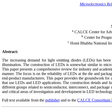
Microelectronics Reli
a
CALCE Center for Advan
b
Center for Progn
c
Homi Bhabha National Ins
Abstract:
The increasing demand for light emitting diodes (LEDs) has been d
illumination. The construction of LEDs is somewhat similar to micro
This paper presents a comprehensive review for industry and academi
manner. The focus is on the reliability of LEDs at the die and packa
end-product manufacturers. This paper provides the groundwork for an
that use LEDs and LED applications. The construction details and fabr
different groups related to semiconductor, interconnect, and package r
and critical areas of investigation and development in LED technology 
Full text available from the
publisher
and to the
CALCE Consortium 