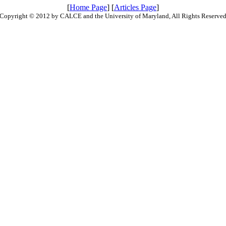
[
Home Page
] [
Articles Page
]
Copyright © 2012 by CALCE and the University of Maryland, All Rights Reserve