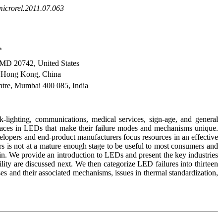
microrel.2011.07.063
*
 MD 20742, United States
, Hong Kong, China
tre, Mumbai 400 085, India
-lighting, communications, medical services, sign-age, and general
erfaces in LEDs that make their failure modes and mechanisms unique.
lopers and end-product manufacturers focus resources in an effective
rs is not at a mature enough stage to be useful to most consumers and
in. We provide an introduction to LEDs and present the key industries
lity are discussed next. We then categorize LED failures into thirteen
ses and their associated mechanisms, issues in thermal standardization,