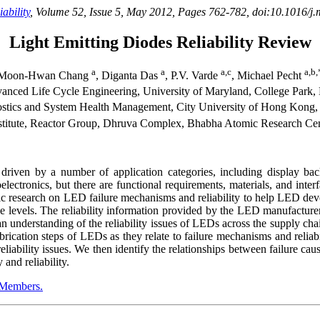
ability
, Volume 52, Issue 5, May 2012, Pages 762-782, doi:10.1016/j.
Light Emitting Diodes Reliability Review
a
a
a,c
a,b,
Moon-Hwan Chang
, Diganta Das
, P.V. Varde
, Michael Pecht
ced Life Cycle Engineering, University of Maryland, College Park,
ostics and System Health Management, City University of Hong Kong
titute, Reactor Group, Dhruva Complex, Bhabha Atomic Research Cen
riven by a number of application categories, including display back
electronics, but there are functional requirements, materials, and int
c research on LED failure mechanisms and reliability to help LED deve
ge levels. The reliability information provided by the LED manufacture
 understanding of the reliability issues of LEDs across the supply cha
ication steps of LEDs as they relate to failure mechanisms and reliabi
eliability issues. We then identify the relationships between failure cau
and reliability.
Members.