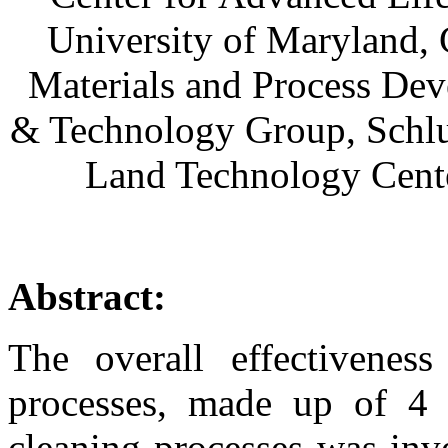
University of Maryland,
Materials and Process Dev
& Technology Group, Schlum
Land Technology Cente
Abstract:
The overall effectivenes
processes, made up of 4 
cleaning processes was inve