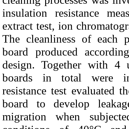
insulation resistance meas
extract test, ion chromatogr
The cleanliness of each 
board produced accordin
design. Together with 4 
boards in total were inv
resistance test evaluated t
board to develop leakag
migration when subjected