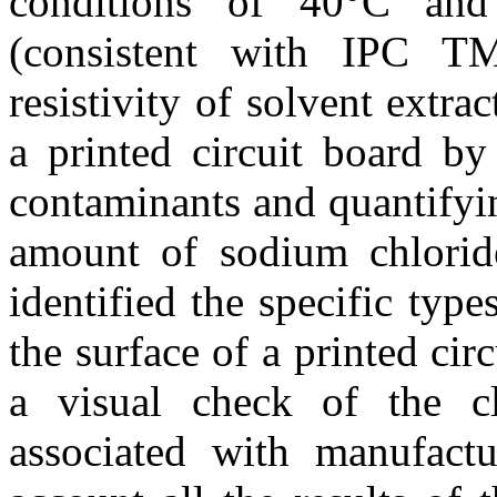
conditions of 40°C an
(consistent with IPC T
resistivity of solvent extrac
a printed circuit board by
contaminants and quantifyi
amount of sodium chlorid
identified the specific typ
the surface of a printed cir
a visual check of the cl
associated with manufactu