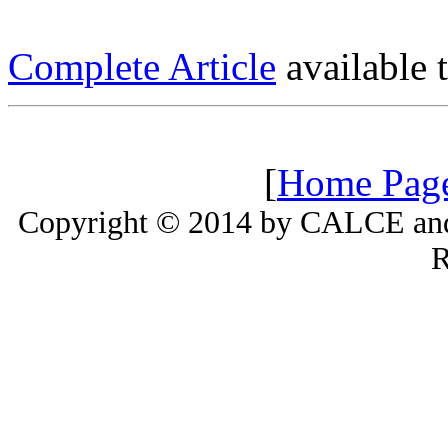
Complete Article
available
[
Home Pag
Copyright © 2014 by CALCE and 
R