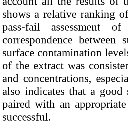
account all the results of 
shows a relative ranking o
pass-fail assessment 
correspondence between su
surface contamination leve
of the extract was consiste
and concentrations, especi
also indicates that a good
paired with an appropriate
successful.