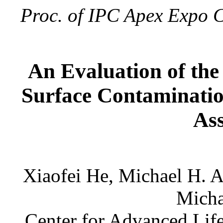
Proc. of IPC Apex Expo C
An Evaluation of the
Surface Contaminatio
As
Xiaofei He, Michael H. 
Micha
Center for Advanced Lif