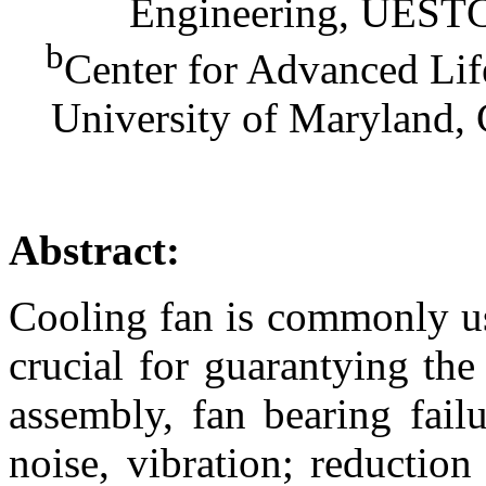
Engineering, UESTC
b
Center for Advanced Li
University of Maryland,
Abstract:
Cooling fan is commonly use
crucial for guarantying the 
assembly, fan bearing fail
noise, vibration; reduction