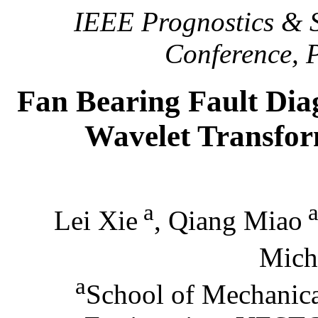
IEEE Prognostics & 
Conference, 
Fan Bearing Fault Dia
Wavelet Transfor
a
Lei Xie
, Qiang Miao
Mich
a
School of Mechanical