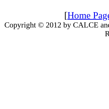
[
Home Pag
Copyright © 2012 by CALCE and 
R