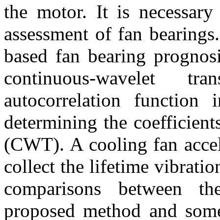
the motor. It is necessary
assessment of fan bearings.
based fan bearing prognosi
continuous-wavelet t
autocorrelation function
determining the coefficien
(CWT). A cooling fan accel
collect the lifetime vibratio
comparisons between th
proposed method and som