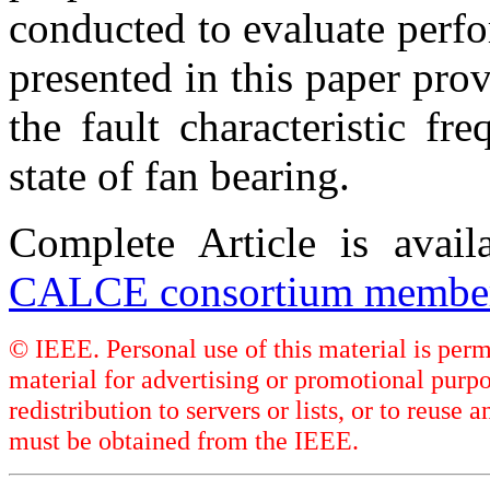
conducted to evaluate perf
presented in this paper pro
the fault characteristic f
state of fan bearing.
Complete Article is avai
CALCE consortium member
© IEEE. Personal use of this material is perm
material for advertising or promotional purpo
redistribution to servers or lists, or to reus
must be obtained from the IEEE.