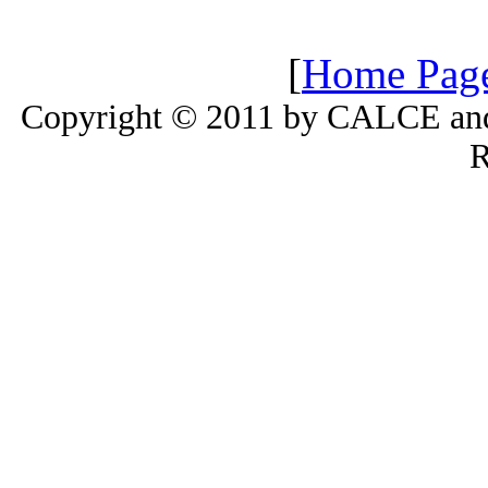
[
Home Pag
Copyright © 2011 by CALCE and 
R