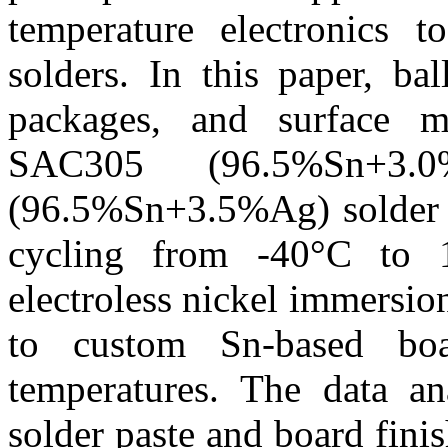
temperature electronics t
solders. In this paper, ba
packages, and surface m
SAC305 (96.5%Sn+3.
(96.5%Sn+3.5%Ag) solder p
cycling from -40°C to 1
electroless nickel immersi
to custom Sn-based boa
temperatures. The data an
solder paste and board fini