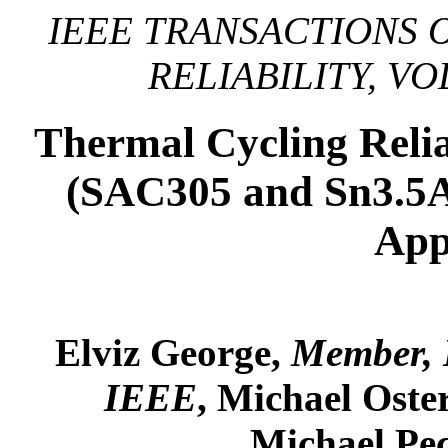
IEEE TRANSACTIONS 
RELIABILITY, VOL
Thermal Cycling Relia
(SAC305 and Sn3.5A
App
Elviz George,
Member,
IEEE
, Michael Ost
Michael Pe