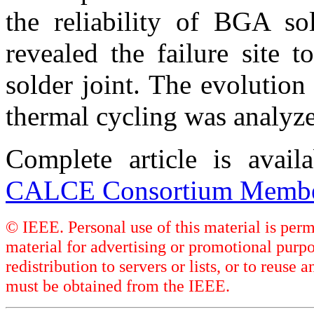
the reliability of BGA sol
revealed the failure site 
solder joint. The evolution
thermal cycling was analyz
Complete article is avai
CALCE Consortium Membe
© IEEE. Personal use of this material is perm
material for advertising or promotional purpo
redistribution to servers or lists, or to reus
must be obtained from the IEEE.