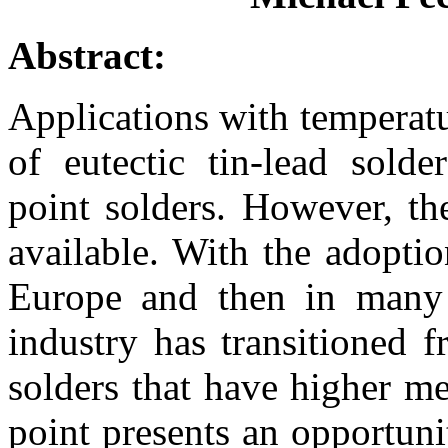
Abstract:
Applications with temperatu
of eutectic tin-lead solde
point solders. However, th
available. With the adoption
Europe and then in many o
industry has transitioned f
solders that have higher me
point presents an opportuni