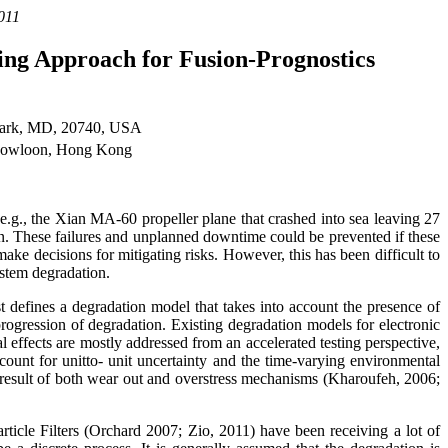
011
ring Approach for Fusion-Prognostics
 Park, MD, 20740, USA
 Kowloon, Hong Kong
, e.g., the Xian MA-60 propeller plane that crashed into sea leaving 27
min. These failures and unplanned downtime could be prevented if these
ake decisions for mitigating risks. However, this has been difficult to
ystem degradation.
t defines a degradation model that takes into account the presence of
progression of degradation. Existing degradation models for electronic
l effects are mostly addressed from an accelerated testing perspective,
ount for unitto- unit uncertainty and the time-varying environmental
 result of both wear out and overstress mechanisms (Kharoufeh, 2006;
ticle Filters (Orchard 2007; Zio, 2011) have been receiving a lot of