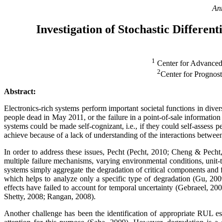
An
Investigation of Stochastic Differe
1
Center for Advanced
2
Center for Progno
Abstract:
Electronics-rich systems perform important societal functions in diver
people dead in May 2011, or the failure in a point-of-sale informatio
systems could be made self-cognizant, i.e., if they could self-assess 
achieve because of a lack of understanding of the interactions betwee
In order to address these issues, Pecht (Pecht, 2010; Cheng & Pecht,
multiple failure mechanisms, varying environmental conditions, unit-t
systems simply aggregate the degradation of critical components and fa
which helps to analyze only a specific type of degradation (Gu, 200
effects have failed to account for temporal uncertainty (Gebraeel, 
Shetty, 2008; Rangan, 2008).
Another challenge has been the identification of appropriate RUL es