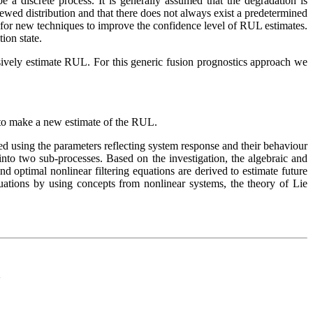
 a discrete process. It is generally assumed that the degradation is
ewed distribution and that there does not always exist a predetermined
d for new techniques to improve the confidence level of RUL estimates.
ion state.
rsively estimate RUL. For this generic fusion prognostics approach we
s to make a new estimate of the RUL.
ned using the parameters reflecting system response and their behaviour
nto two sub-processes. Based on the investigation, the algebraic and
 optimal nonlinear filtering equations are derived to estimate future
 equations by using concepts from nonlinear systems, the theory of Lie
d