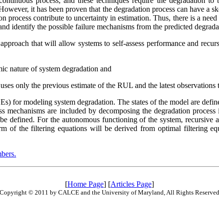
continuous process, and these techniques require the degradation to be
. However, it has been proven that the degradation process can have a sk
n process contribute to uncertainty in estimation. Thus, there is a nee
and identify the possible failure mechanisms from the predicted degradat
s approach that will allow systems to self-assess performance and recu
mic nature of system degradation and
t uses only the previous estimate of the RUL and the latest observation
 (SDEs) for modeling system degradation. The states of the model are defi
ess mechanisms are included by decomposing the degradation process i
be defined. For the autonomous functioning of the system, recursive and
form of the filtering equations will be derived from optimal filtering
bers.
[
Home Page
] [
Articles Page
]
Copyright © 2011 by CALCE and the University of Maryland, All Rights Reserve