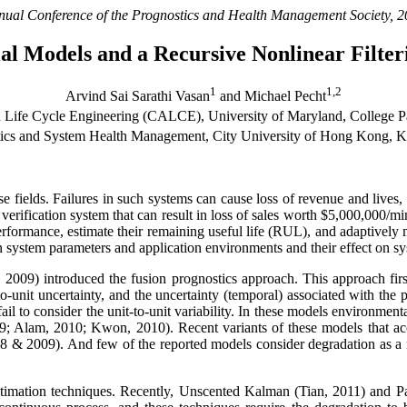
nual Conference of the Prognostics and Health Management Society, 2
ntial Models and a Recursive Nonlinear Filte
1
1,2
Arvind Sai Sarathi Vasan
and Michael Pecht
 Life Cycle Engineering (CALCE), University of Maryland, College
stics and System Health Management, City University of Hong Kong,
se fields. Failures in such systems can cause loss of revenue and lives
n verification system that can result in loss of sales worth $5,000,000/
performance, estimate their remaining useful life (RUL), and adaptively m
n system parameters and application environments and their effect on s
 2009) introduced the fusion prognostics approach. This approach firs
o-unit uncertainty, and the uncertainty (temporal) associated with the 
il to consider the unit-to-unit variability. In these models environmenta
9; Alam, 2010; Kwon, 2010). Recent variants of these models that acc
2008 & 2009). And few of the reported models consider degradation as a
timation techniques. Recently, Unscented Kalman (Tian, 2011) and Par