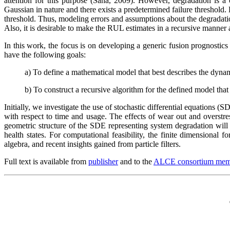
attention for this purpose (Saha, 2009). However, degradation is a 
Gaussian in nature and there exists a predetermined failure threshold
threshold. Thus, modeling errors and assumptions about the degradatio
Also, it is desirable to make the RUL estimates in a recursive manner 
In this work, the focus is on developing a generic fusion prognostic
have the following goals:
a) To define a mathematical model that best describes the dyna
b) To construct a recursive algorithm for the defined model tha
Initially, we investigate the use of stochastic differential equations
with respect to time and usage. The effects of wear out and overstr
geometric structure of the SDE representing system degradation will 
health states. For computational feasibility, the finite dimensional 
algebra, and recent insights gained from particle filters.
Full text is available from
publisher
and to the
ALCE consortium mem