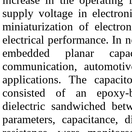
supply voltage in electron
miniaturization of electro
electrical performance. In n
embedded planar capa
communication, automotive
applications. The capacit
consisted of an epoxy-b
dielectric sandwiched betw
parameters, capacitance, d