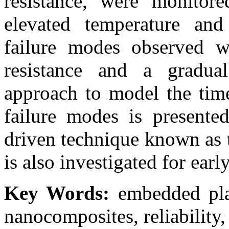
resistance, were monitore
elevated temperature and
failure modes observed w
resistance and a gradua
approach to model the time
failure modes is presented
driven technique known as 
is also investigated for earl
Key Words:
embedded plan
nanocomposites, reliability