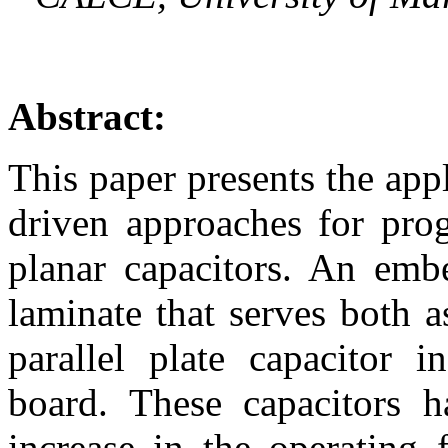
Abstract:
This paper presents the app
driven approaches for prog
planar capacitors. An embe
laminate that serves both 
parallel plate capacitor i
board. These capacitors 
increase in the operating 