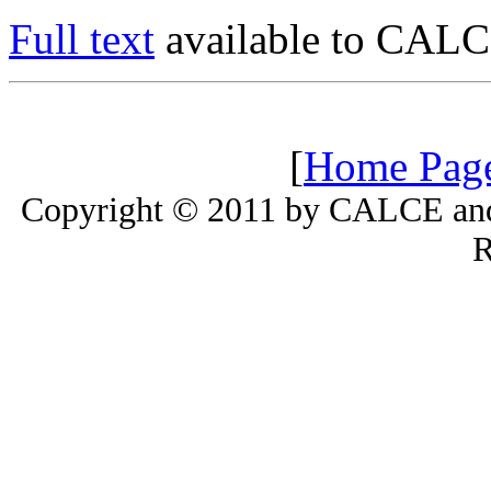
Full text
available to CALC
[
Home Pag
Copyright © 2011 by CALCE and 
R