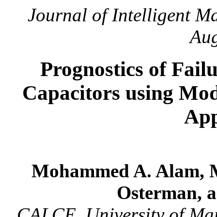
Journal of Intelligent M
Aug
Prognostics of Fai
Capacitors using Mo
App
Mohammed A. Alam, Mi
Osterman, a
CALCE, University of Ma