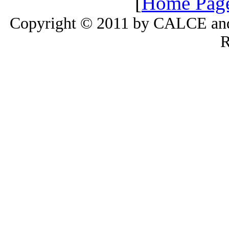
[
Home Pag
Copyright © 2011 by CALCE and 
R