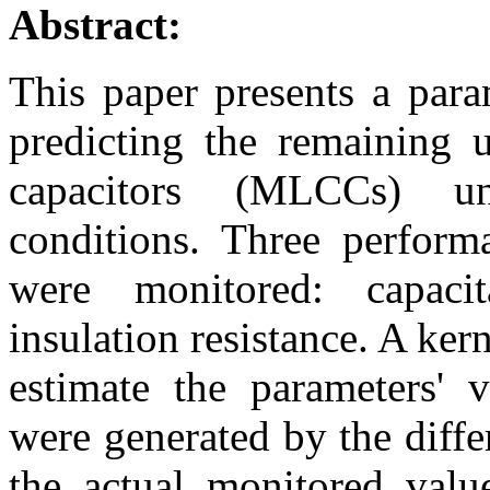
Abstract:
This paper presents a para
predicting the remaining u
capacitors (MLCCs) und
conditions. Three perfor
were monitored: capacit
insulation resistance. A ke
estimate the parameters' v
were generated by the diff
the actual monitored valu