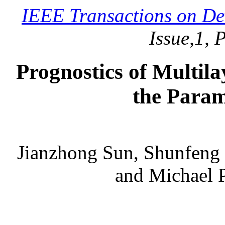
IEEE Transactions on De
Issue,1, 
Prognostics of Multil
the Param
Jianzhong Sun, Shunfeng
and Michael P