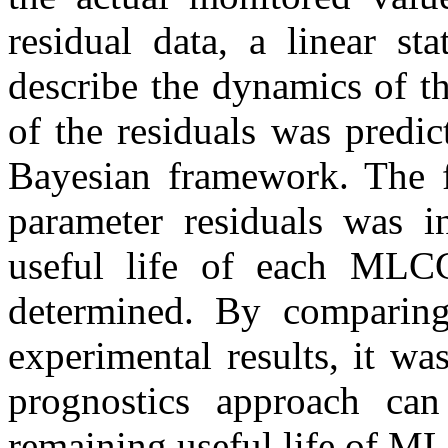
residual data, a linear s
describe the dynamics of th
of the residuals was predi
Bayesian framework. The fa
parameter residuals was i
useful life of each MLC
determined. By comparing 
experimental results, it w
prognostics approach can
remaining useful life of M