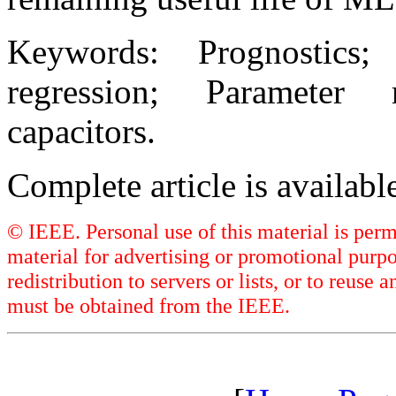
Keywords: Prognostics
regression; Parameter 
capacitors.
Complete article is availab
© IEEE. Personal use of this material is perm
material for advertising or promotional purpo
redistribution to servers or lists, or to reus
must be obtained from the IEEE.