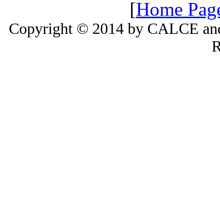
[
Home Pag
Copyright © 2014 by CALCE and 
R