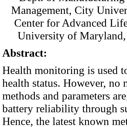
Management, City Unive
Center for Advanced Lif
University of Maryland
Abstract:
Health monitoring is used to
health status. However, no 
methods and parameters are,
battery reliability through 
Hence, the latest known met