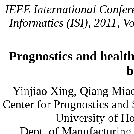
IEEE International Confere
Informatics (ISI), 2011, V
Prognostics and health
b
Yinjiao Xing, Qiang Miao
Center for Prognostics and
University of 
Dept. of Manufacturing