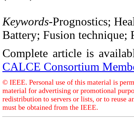
Keywords
-Prognostics; Hea
Battery; Fusion technique;
Complete article is availa
CALCE Consortium Membe
© IEEE. Personal use of this material is perm
material for advertising or promotional purpo
redistribution to servers or lists, or to reus
must be obtained from the IEEE.