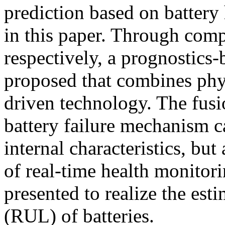
prediction based on battery
in this paper. Through compa
respectively, a prognostics-
proposed that combines phys
driven technology. The fusi
battery failure mechanism 
internal characteristics, but
of real-time health monitor
presented to realize the est
(RUL) of batteries.