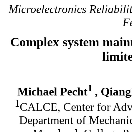
Microelectronics Reliabilit
F
Complex system mainta
limit
1
Michael Pecht
, Qian
1
CALCE, Center for Adva
Department of Mechanic