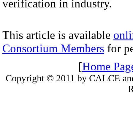
verification in industry.
This article is available
onli
Consortium Members
for pe
[
Home Pag
Copyright © 2011 by CALCE and 
R