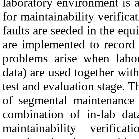
laboratory environment is 
for maintainability verific
faults are seeded in the eq
are implemented to record 
problems arise when labor
data) are used together with
test and evaluation stage. Th
of segmental maintenance 
combination of in-lab data
maintainability verific