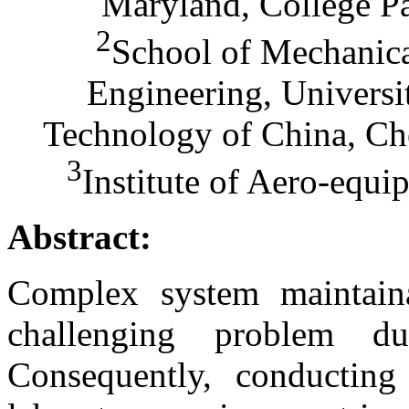
Maryland, College P
2
School of Mechanical
Engineering, Universi
Technology of China, Ch
3
Institute of Aero-equ
Abstract:
Complex system maintainab
challenging problem d
Consequently, conducting