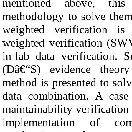
mentioned above, this
methodology to solve them.
weighted verification i
weighted verification (SWV
in-lab data verification. 
(Dâ€“S) evidence theory 
method is presented to solv
data combination. A case
maintainability verification
implementation of com