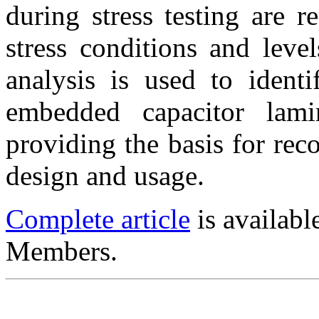
during stress testing are r
stress conditions and level
analysis is used to identi
embedded capacitor lami
providing the basis for re
design and usage.
Complete article
is availab
Members.