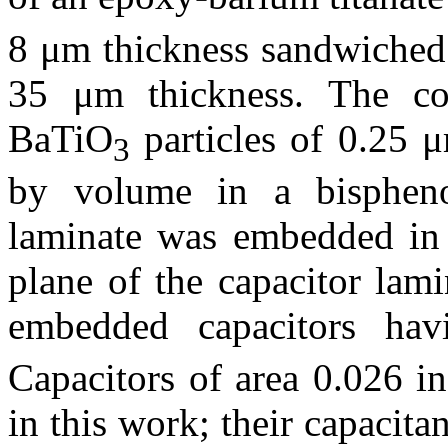
8 μm thickness sandwiched 
35 μm thickness. The com
BaTiO
particles of 0.25 
3
by volume in a bispheno
laminate was embedded in 
plane of the capacitor lam
embedded capacitors ha
Capacitors of area 0.026 in
in this work; their capacit