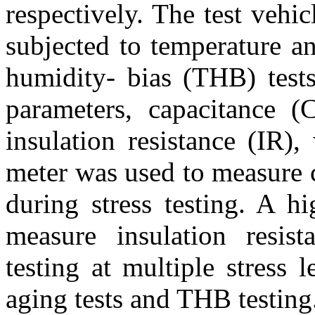
respectively. The test veh
subjected to temperature a
humidity- bias (THB) tests 
parameters, capacitance (C
insulation resistance (IR)
meter was used to measure c
during stress testing. A h
measure insulation resist
testing at multiple stress 
aging tests and THB testing