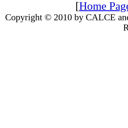
[
Home Pag
Copyright © 2010 by CALCE and 
R