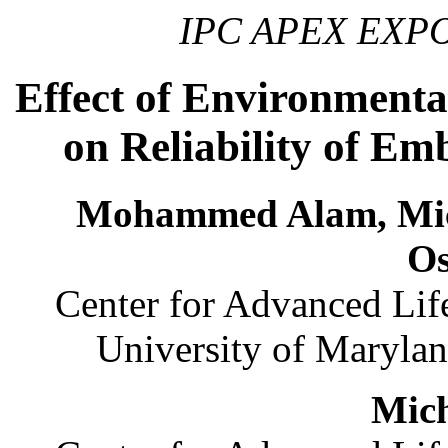
IPC APEX EXPO,
Effect of Environmenta
on Reliability of E
Mohammed Alam, Mich
O
Center for Advanced Li
University of Maryla
Mich