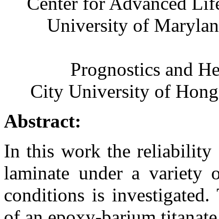
Center for Advanced Li
University of Maryla
Prognostics and H
City University of Ho
Abstract:
In this work the reliabilit
laminate under a variety o
conditions is investigated.
of an epoxy-barium titanat