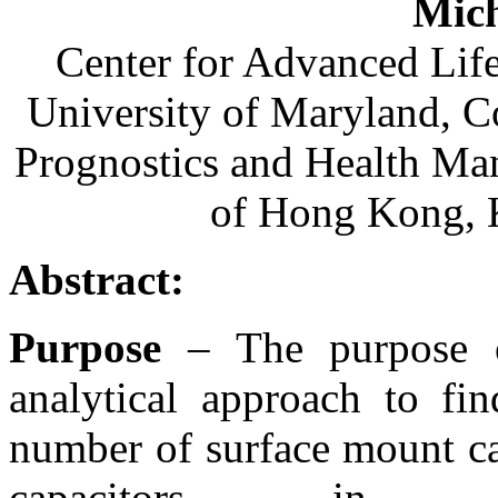
Mich
Center for Advanced Lif
University of Maryland, C
Prognostics and Health Ma
of Hong Kong,
Abstract:
Purpose
– The purpose of
analytical approach to fin
number of surface mount ca
capacitors in dec