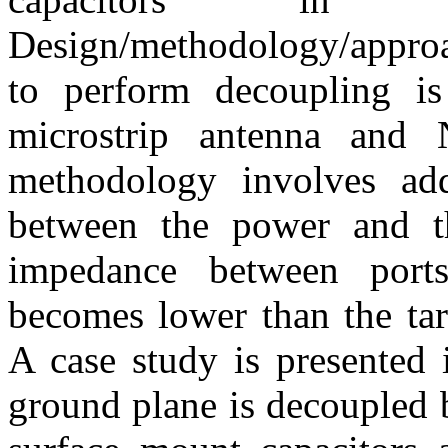
Design/methodology/approa
to perform decoupling i
microstrip antenna and 
methodology involves add
between the power and t
impedance between port
becomes lower than the tar
A case study is presented
ground plane is decoupled 