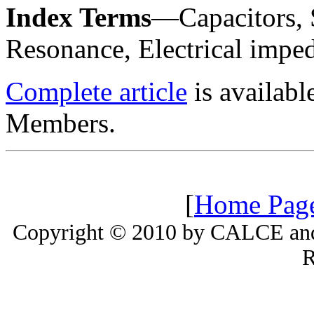
Index Terms
—Capacitors, 
Resonance, Electrical impe
Complete article
is availab
Members.
[
Home Pag
Copyright © 2010 by CALCE and 
R