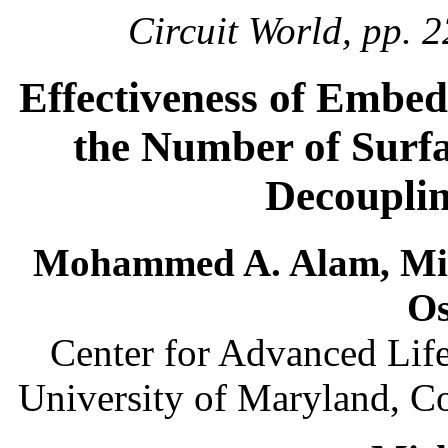
Circuit World, pp. 2
Effectiveness of Embe
the Number of Surf
Decouplin
Mohammed A. Alam, Mic
O
Center for Advanced Lif
University of Maryland, C