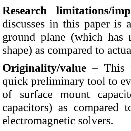
Research limitations/impl
discusses in this paper is 
ground plane (which has n
shape) as compared to actual
Originality/value
– This 
quick preliminary tool to e
of surface mount capaci
capacitors) as compared 
electromagnetic solvers.