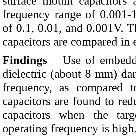
surface mount capacitors 
frequency range of 0.001-
of 0.1, 0.01, and 0.001V. 
capacitors are compared in 
Findings
– Use of embedde
dielectric (about 8 mm) da
frequency, as compared t
capacitors are found to re
capacitors when the tar
operating frequency is high