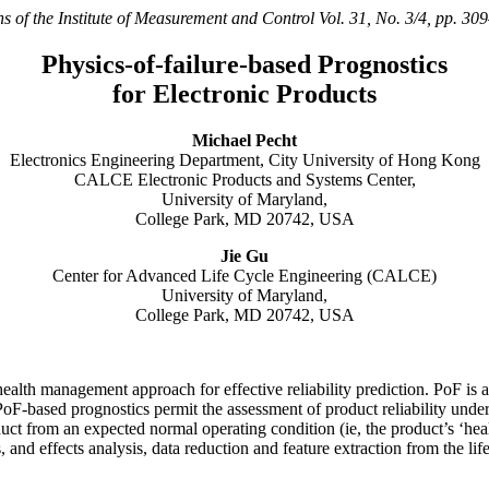
s of the Institute of Measurement and Control Vol. 31, No. 3/4, pp. 3
Physics-of-failure-based Prognostics
for Electronic Products
Michael Pecht
Electronics Engineering Department, City University of Hong Kong
CALCE Electronic Products and Systems Center,
University of Maryland,
College Park, MD 20742, USA
Jie Gu
Center for Advanced Life Cycle Engineering (CALCE)
University of Maryland,
College Park, MD 20742, USA
ealth management approach for effective reliability prediction. PoF is a
F-based prognostics permit the assessment of product reliability under i
uct from an expected normal operating condition (ie, the product’s ‘health
nd effects analysis, data reduction and feature extraction from the lif