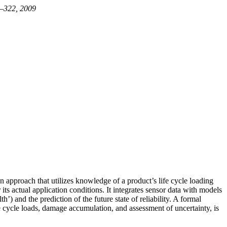
09–322, 2009
n approach that utilizes knowledge of a product’s life cycle loading
ts actual application conditions. It integrates sensor data with models
’) and the prediction of the future state of reliability. A formal
e cycle loads, damage accumulation, and assessment of uncertainty, is