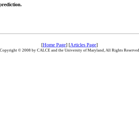
prediction.
[
Home Page
] [
Articles Page
]
Copyright © 2008 by CALCE and the University of Maryland, All Rights Reserve