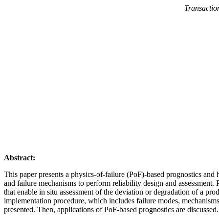
Transaction
Abstract:
This paper presents a physics-of-failure (PoF)-based prognostics and h
and failure mechanisms to perform reliability design and assessment. Po
that enable in situ assessment of the deviation or degradation of a prod
implementation procedure, which includes failure modes, mechanisms, a
presented. Then, applications of PoF-based prognostics are discussed.