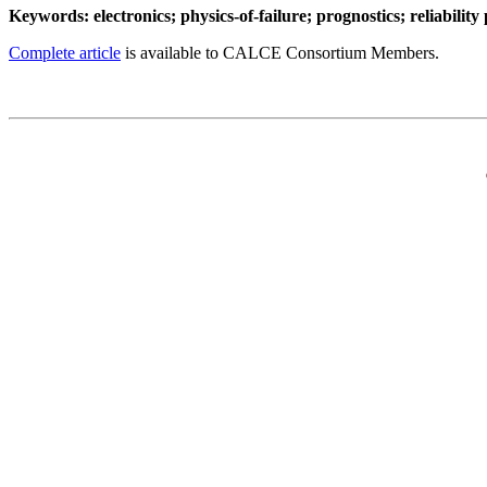
Keywords: electronics; physics-of-failure; prognostics; reliability 
Complete article
is available to CALCE Consortium Members.