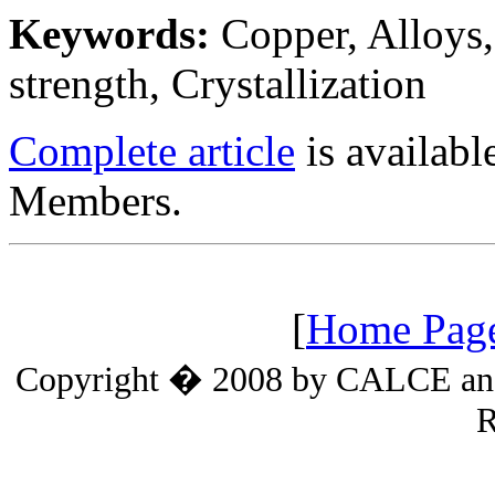
Keywords:
Copper, Alloys,
strength, Crystallization
Complete article
is availab
Members.
[
Home Pag
Copyright � 2008 by CALCE and t
R