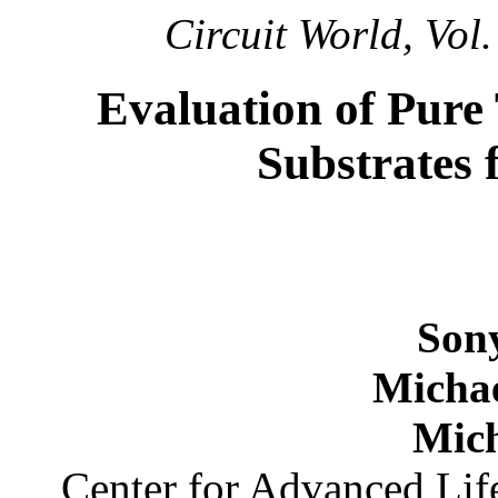
Circuit World, Vol.
Evaluation of Pure
Substrates 
Son
Micha
Mich
Center for Advanced Li