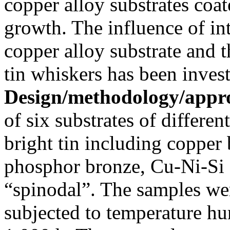
copper alloy substrates coat
growth. The influence of in
copper alloy substrate and t
tin whiskers has been invest
Design/methodology/appr
of six substrates of differen
bright tin including copper 
phosphor bronze, Cu-Ni-Si
“spinodal”. The samples we
subjected to temperature hu