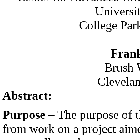
Universi
College Par
Fran
Brush 
Clevela
Abstract:
Purpose
– The purpose of th
from work on a project aimed