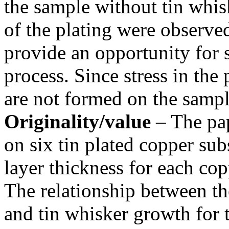
the sample without tin whis
of the plating were observed
provide an opportunity for s
process. Since stress in the 
are not formed on the sampl
Originality/value
– The pap
on six tin plated copper sub
layer thickness for each copp
The relationship between the
and tin whisker growth for t