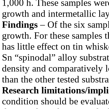
1,000 h. These samples were
growth and intermetallic lay
Findings
– Of the six samp
growth. For these samples th
has little effect on tin whi
Sn “spinodal” alloy substr
density and comparatively
than the other tested substra
Research limitations/impli
condition should be evaluat