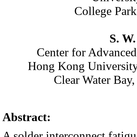
College Par
S. W.
Center for Advanced
Hong Kong University
Clear Water Bay
Abstract:
A solder interconnect fatig