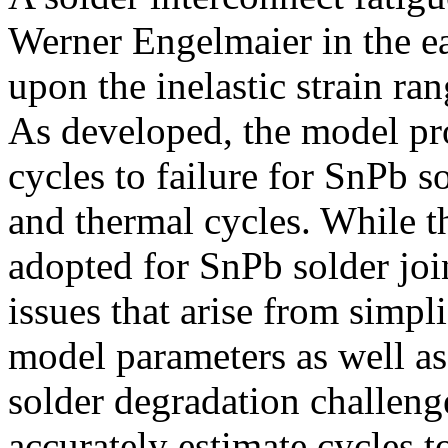
Werner Engelmaier in the e
upon the inelastic strain 
As developed, the model pro
cycles to failure for SnPb 
and thermal cycles. While 
adopted for SnPb solder join
issues that arise from simpl
model parameters as well a
solder degradation challenge
accurately estimate cycles t