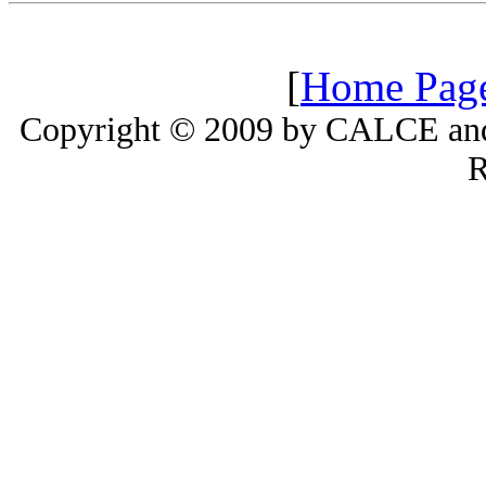
[
Home Pag
Copyright © 2009 by CALCE and 
R