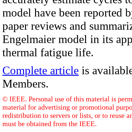
model have been reported b
paper reviews and summarize
Engelmaier model in its appl
thermal fatigue life.
Complete article
is availab
Members.
© IEEE. Personal use of this material is perm
material for advertising or promotional purpo
redistribution to servers or lists, or to reus
must be obtained from the IEEE.