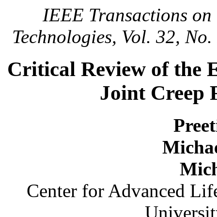
IEEE Transactions on
Technologies, Vol. 32, No
Critical Review of the
Joint Creep F
Pree
Micha
Mich
Center for Advanced Li
Universi