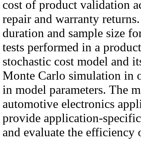
cost of product validation a
repair and warranty returns
duration and sample size fo
tests performed in a produc
stochastic cost model and i
Monte Carlo simulation in o
in model parameters. The m
automotive electronics appli
provide application-specifi
and evaluate the efficiency