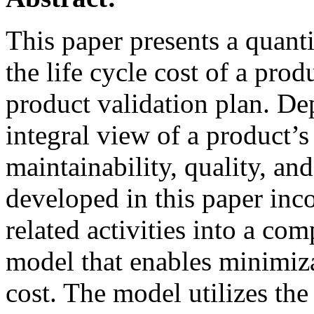
This paper presents a quanti
the life cycle cost of a pro
product validation plan. De
integral view of a product’s r
maintainability, quality, a
developed in this paper inc
related activities into a co
model that enables minimizat
cost. The model utilizes the