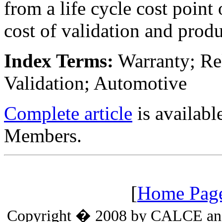
from a life cycle cost point
cost of validation and produ
Index Terms:
Warranty; Reli
Validation; Automotive
Complete article
is availab
Members.
[
Home Pag
Copyright � 2008 by CALCE and t