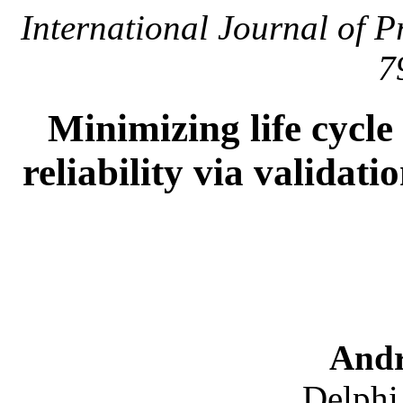
International Journal of 
7
Minimizing life cycl
reliability via validat
Andr
Delphi