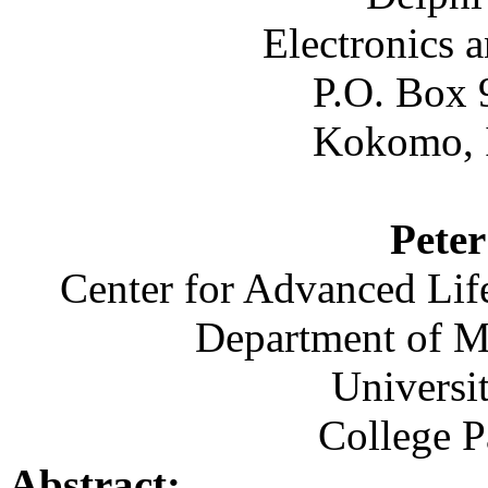
Electronics 
P.O. Box 
Kokomo, 
Pete
Center for Advanced Li
Department of M
Universi
College 
Abstract: