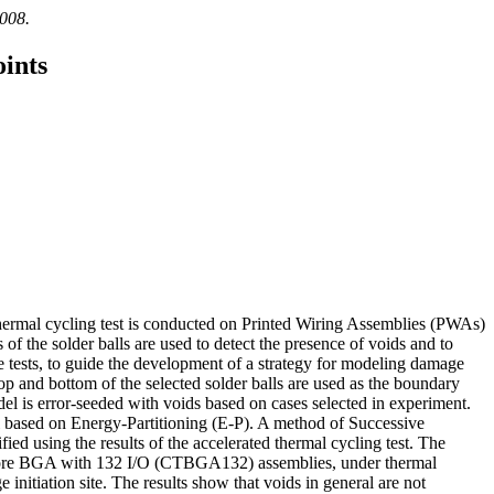
2008.
ints
thermal cycling test is conducted on Printed Wiring Assemblies (PWAs)
of the solder balls are used to detect the presence of voids and to
e tests, to guide the development of a strategy for modeling damage
op and bottom of the selected solder balls are used as the boundary
del is error-seeded with voids based on cases selected in experiment.
l based on Energy-Partitioning (E-P). A method of Successive
ied using the results of the accelerated thermal cycling test. The
in Core BGA with 132 I/O (CTBGA132) assemblies, under thermal
 initiation site. The results show that voids in general are not