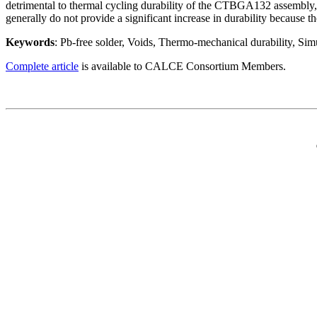
detrimental to thermal cycling durability of the CTBGA132 assembly, 
generally do not provide a significant increase in durability because t
Keywords
: Pb-free solder, Voids, Thermo-mechanical durability, Sim
Complete article
is available to CALCE Consortium Members.