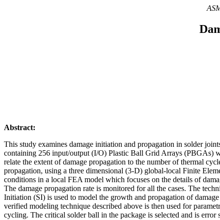
ASME
Dam
Abstract:
This study examines damage initiation and propagation in solder join
containing 256 input/output (I/O) Plastic Ball Grid Arrays (PBGAs) with
relate the extent of damage propagation to the number of thermal cycl
propagation, using a three dimensional (3-D) global-local Finite Elem
conditions in a local FEA model which focuses on the details of damage
The damage propagation rate is monitored for all the cases. The tech
Initiation (SI) is used to model the growth and propagation of damage i
verified modeling technique described above is then used for parame
cycling. The critical solder ball in the package is selected and is erro