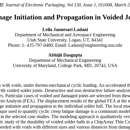
 Journal of Electronic Packaging, Vol 130, Issue 1, 011008, March 
age Initiation and Propagation in Voided Jo
Leila Jannesari Ladani
Department of Mechanical and Aerospace Engineering
Utah State University, Logan, UT, 84341
Phone: 1- 435-797-0480, Email: Ladani@engineering.usu.edu
Abhijit Dasgupta
Department of Mechanical Engineering
University of Maryland, College Park, MD, 20742, USA
ts with voids, under thermo-mechanical cyclic loading. An accelerated 
 voided solder joints. Destructive and non destructive failure analysis 
es. Particular cases of voided and damaged joints are selected from thes
ent Analysis (FEA). The displacement results of the global FEA at the t
 initiation and propagation in the individual solder ball. The local mo
nique used to quantify cyclic creep fatigue damage is a continuum mode
n the selected case studies. The modeling approach is qualitatively verif
tric study of the durability of voided solder balls in a ChipArray Th
r seeded with voids with different sizes and various distances from damage