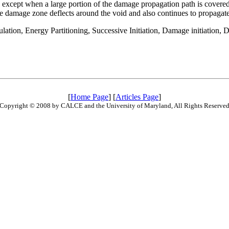
except when a large portion of the damage propagation path is covered
he damage zone deflects around the void and also continues to propagate f
ulation, Energy Partitioning, Successive Initiation, Damage initiation,
[
Home Page
] [
Articles Page
]
Copyright © 2008 by CALCE and the University of Maryland, All Rights Reserve