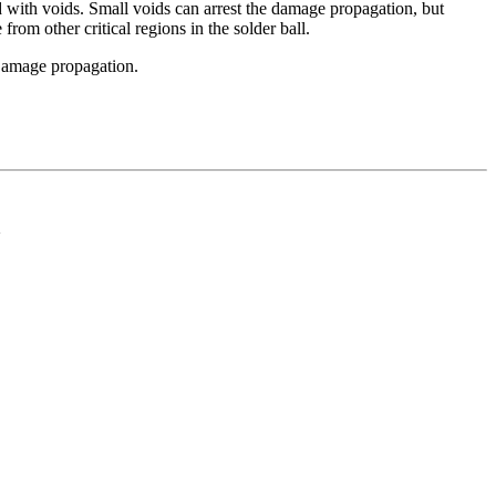
 with voids. Small voids can arrest the damage propagation, but
rom other critical regions in the solder ball.
 Damage propagation.
d