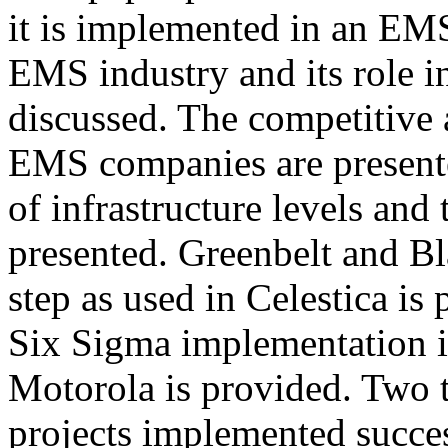
it is implemented in an EM
EMS industry and its role i
discussed. The competitive
EMS companies are presented
of infrastructure levels and 
presented. Greenbelt and Bl
step as used in Celestica i
Six Sigma implementation in
Motorola is provided. Two t
projects implemented succ