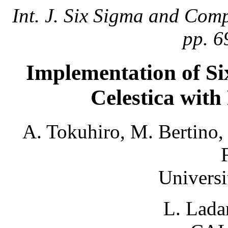
Int. J. Six Sigma and Comp
pp. 6
Implementation of Si
Celestica with
A. Tokuhiro, M. Bertino,
Universi
L. Lada