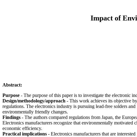
Impact of Env
Abstract:
Purpose
- The purpose of this paper is to investigate the electronic in
Design/methodology/approach
- This work achieves its objective by 
regulations. The electronics industry is pursuing lead-free solders an
environmentally friendly changes.
Findings
- The authors compared regulations from Japan, the Europea
Electronics manufacturers recognize that environmentally motivated ch
economic efficiency.
Practical implications
- Electronics manufacturers that are interested