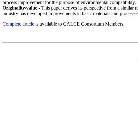
process improvement for the purpose of environmental compatibility. T
Originality/value
- This paper derives its perspective from a similar 
industry has developed improvements in basic materials and processes
Complete article
is available to CALCE Consortium Members.