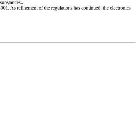
substances..
2001. As refinement of the regulations has continued, the electronics
d