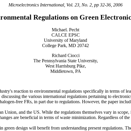
Microelectronics International, Vol. 23, No. 2, pp 32-36, 2006
ironmental Regulations on Green Electroni
Michael. Pecht
CALCE EPSC
University of Maryland
College Park, MD 20742
Richard Ciocci
The Pennsylvania State University,
West Harrisburg Pike,
Middletown, PA
dustry's reaction to environmental regulations specifically in terms of l
discussing the various international regulations pertaining to electronic
d halogen-free FRs, in part due to regulations. However, the paper incl
n Union, and the US. While the regulations themselves vary in scope, i
anges are beneficial in terms of waste minimization. Regardless of the
 in green design will benefit from understanding present regulations. T