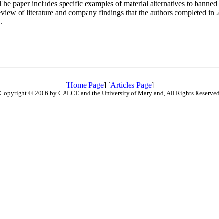
he paper includes specific examples of material alternatives to banned 
review of literature and company findings that the authors completed in 
.
[
Home Page
] [
Articles Page
]
Copyright © 2006 by CALCE and the University of Maryland, All Rights Reserve