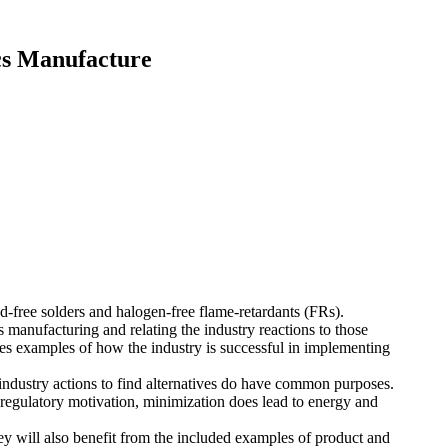
cs Manufacture
ead-free solders and halogen-free flame-retardants (FRs).
s manufacturing and relating the industry reactions to those
udes examples of how the industry is successful in implementing
ndustry actions to find alternatives do have common purposes.
 regulatory motivation, minimization does lead to energy and
hey will also benefit from the included examples of product and